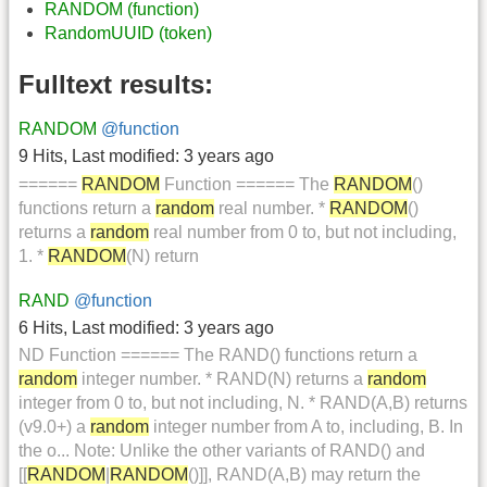
RANDOM (function)
RandomUUID (token)
Fulltext results:
RANDOM
@function
9 Hits
,
Last modified:
3 years ago
======
RANDOM
Function ====== The
RANDOM
()
functions return a
random
real number. *
RANDOM
()
returns a
random
real number from 0 to, but not including,
1. *
RANDOM
(N) return
RAND
@function
6 Hits
,
Last modified:
3 years ago
ND Function ====== The RAND() functions return a
random
integer number. * RAND(N) returns a
random
integer from 0 to, but not including, N. * RAND(A,B) returns
(v9.0+) a
random
integer number from A to, including, B. In
the o... Note: Unlike the other variants of RAND() and
[[
RANDOM
|
RANDOM
()]], RAND(A,B) may return the