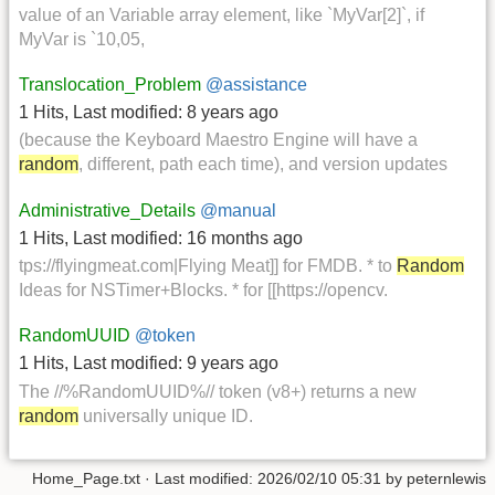
value of an Variable array element, like `MyVar[2]`, if
MyVar is `10,05,
Translocation_Problem
@assistance
1 Hits
,
Last modified:
8 years ago
(because the Keyboard Maestro Engine will have a
random
, different, path each time), and version updates
Administrative_Details
@manual
1 Hits
,
Last modified:
16 months ago
tps://flyingmeat.com|Flying Meat]] for FMDB. * to
Random
Ideas for NSTimer+Blocks. * for [[https://opencv.
RandomUUID
@token
1 Hits
,
Last modified:
9 years ago
The //%RandomUUID%// token (v8+) returns a new
random
universally unique ID.
Home_Page.txt
· Last modified:
2026/02/10 05:31
by
peternlewis