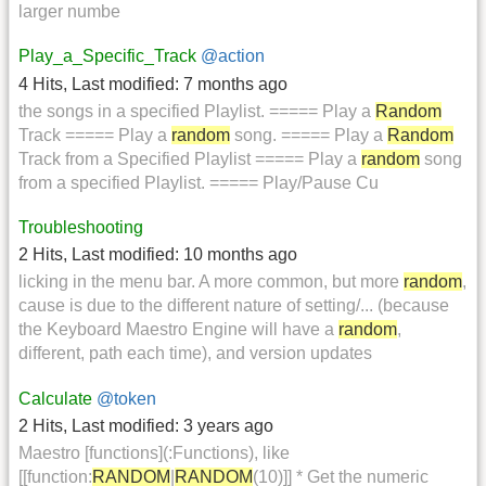
larger numbe
Play_a_Specific_Track
@action
4 Hits
,
Last modified:
7 months ago
the songs in a specified Playlist. ===== Play a
Random
Track ===== Play a
random
song. ===== Play a
Random
Track from a Specified Playlist ===== Play a
random
song
from a specified Playlist. ===== Play/Pause Cu
Troubleshooting
2 Hits
,
Last modified:
10 months ago
licking in the menu bar. A more common, but more
random
,
cause is due to the different nature of setting/... (because
the Keyboard Maestro Engine will have a
random
,
different, path each time), and version updates
Calculate
@token
2 Hits
,
Last modified:
3 years ago
Maestro [functions](:Functions), like
[[function:
RANDOM
|
RANDOM
(10)]] * Get the numeric