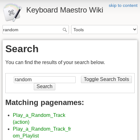
skip to content
Keyboard Maestro Wiki
Search
You can find the results of your search below.
Toggle Search Tools
Search
Matching pagenames:
Play_a_Random_Track
(action)
Play_a_Random_Track_fr
om_Playlist