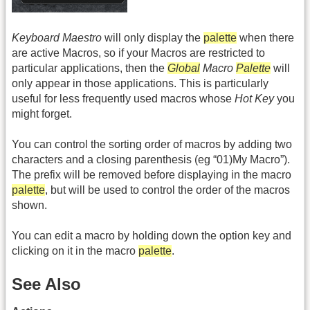
Keyboard Maestro
will only display the
palette
when there
are active Macros, so if your Macros are restricted to
particular applications, then the
Global
Macro
Palette
will
only appear in those applications. This is particularly
useful for less frequently used macros whose
Hot Key
you
might forget.
You can control the sorting order of macros by adding two
characters and a closing parenthesis (eg “01)My Macro”).
The prefix will be removed before displaying in the macro
palette
, but will be used to control the order of the macros
shown.
You can edit a macro by holding down the option key and
clicking on it in the macro
palette
.
See Also