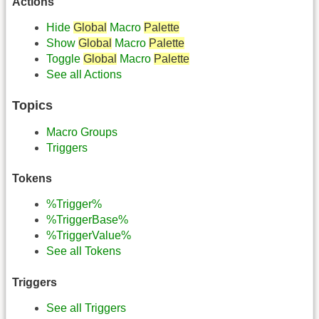
Actions
Hide
Global
Macro
Palette
Show
Global
Macro
Palette
Toggle
Global
Macro
Palette
See all Actions
Topics
Macro Groups
Triggers
Tokens
%Trigger%
%TriggerBase%
%TriggerValue%
See all Tokens
Triggers
See all Triggers