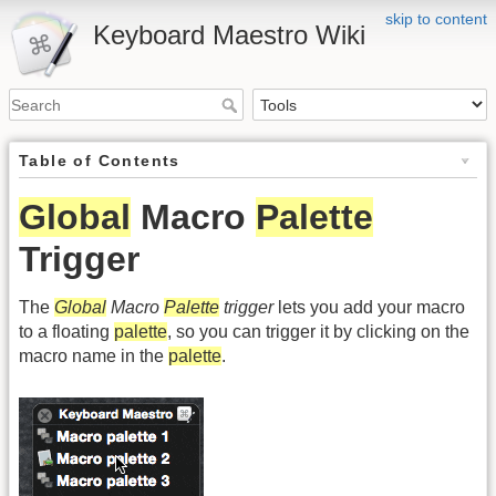
skip to content
Keyboard Maestro Wiki
Table of Contents
Global
Macro
Palette
Trigger
The
Global
Macro
Palette
trigger
lets you add your macro
to a floating
palette
, so you can trigger it by clicking on the
macro name in the
palette
.