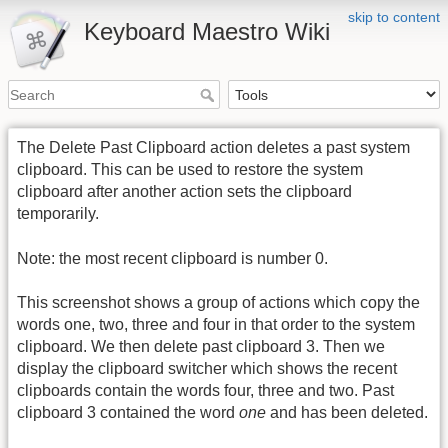
skip to content
Keyboard Maestro Wiki
The Delete Past Clipboard action deletes a past system
clipboard. This can be used to restore the system
clipboard after another action sets the clipboard
temporarily.
Note: the most recent clipboard is number 0.
This screenshot shows a group of actions which copy the
words one, two, three and four in that order to the system
clipboard. We then delete past clipboard 3. Then we
display the clipboard switcher which shows the recent
clipboards contain the words four, three and two. Past
clipboard 3 contained the word
one
and has been deleted.