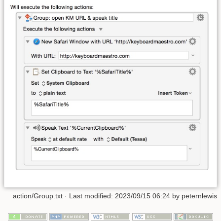
action/Group.txt
· Last modified:
2023/09/15 06:24
by
peternlewis