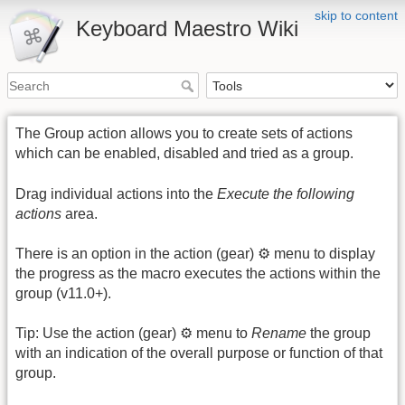
skip to content
Keyboard Maestro Wiki
The Group action allows you to create sets of actions
which can be enabled, disabled and tried as a group.
Drag individual actions into the
Execute the following
actions
area.
There is an option in the action (gear) ⚙ menu to display
the progress as the macro executes the actions within the
group (v11.0+).
Tip: Use the action (gear) ⚙ menu to
Rename
the group
with an indication of the overall purpose or function of that
group.