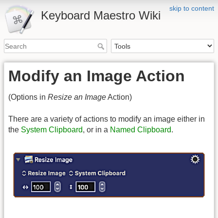
skip to content
Keyboard Maestro Wiki
Modify an Image Action
(Options in
Resize an Image
Action)
There are a variety of actions to modify an image either in
the
System Clipboard
, or in a
Named Clipboard
.