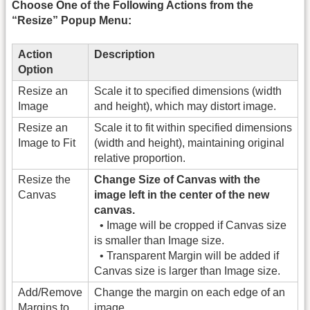
Choose One of the Following Actions from the
“Resize” Popup Menu:
Action
Description
Option
Resize an
Scale it to specified dimensions (width
Image
and height), which may distort image.
Resize an
Scale it to fit within specified dimensions
Image to Fit
(width and height), maintaining original
relative proportion.
Resize the
Change Size of Canvas with the
Canvas
image left in the center of the new
canvas.
• Image will be cropped if Canvas size
is smaller than Image size.
• Transparent Margin will be added if
Canvas size is larger than Image size.
Add/Remove
Change the margin on each edge of an
Margins to
image.