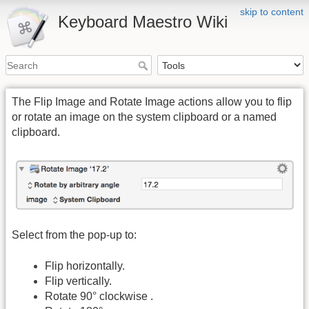
skip to content
Keyboard Maestro Wiki
The Flip Image and Rotate Image actions allow you to flip
or rotate an image on the system clipboard or a named
clipboard.
Select from the pop-up to:
Flip horizontally.
Flip vertically.
Rotate 90° clockwise .