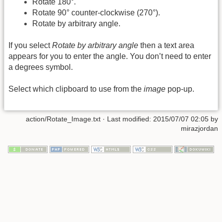
Rotate 180°.
Rotate 90° counter-clockwise (270°).
Rotate by arbitrary angle.
If you select
Rotate by arbitrary angle
then a text area
appears for you to enter the angle. You don’t need to enter
a degrees symbol.
Select which clipboard to use from the
image
pop-up.
action/Rotate_Image.txt
· Last modified:
2015/07/07 02:05
by
mirazjordan