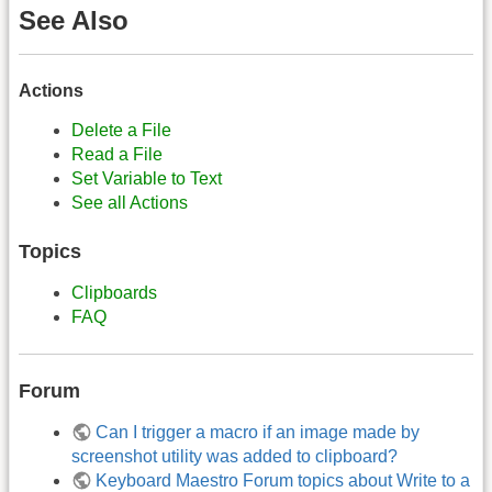
See Also
Actions
Delete a File
Read a File
Set Variable to Text
See all Actions
Topics
Clipboards
FAQ
Forum
Can I trigger a macro if an image made by
screenshot utility was added to clipboard?
Keyboard Maestro Forum topics about Write to a