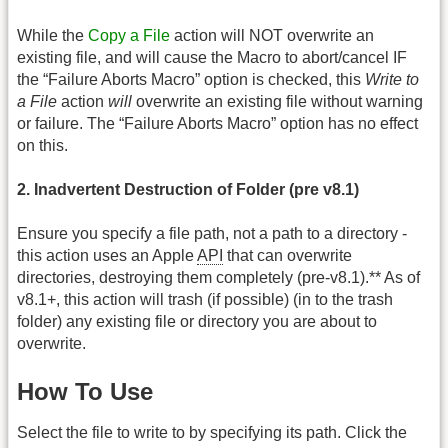
While the
Copy a File
action will NOT overwrite an
existing file, and will cause the Macro to abort/cancel IF
the “Failure Aborts Macro” option is checked, this
Write to
a File
action
will
overwrite an existing file without warning
or failure. The “Failure Aborts Macro” option has no effect
on this.
2. Inadvertent Destruction of Folder (pre v8.1)
Ensure you specify a file path, not a path to a directory -
this action uses an Apple
API
that can overwrite
directories, destroying them completely (pre-v8.1).** As of
v8.1+, this action will trash (if possible) (in to the trash
folder) any existing file or directory you are about to
overwrite.
How To Use
Select the file to write to by specifying its path. Click the