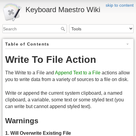
skip to content
Keyboard Maestro Wiki
Table of Contents
Write To File Action
The Write to a File and
Append Text to a File
actions allow
you to write data from a variety of sources to a file on disk.
Write or append the current system clipboard, a named
clipboard, a variable, some text or some styled text (you
can write but cannot append styled text).
Warnings
1. Will Overwrite Existing File