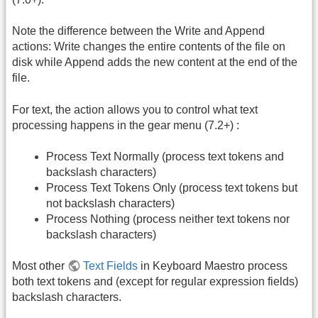
Note the difference between the Write and Append
actions: Write changes the entire contents of the file on
disk while Append adds the new content at the end of the
file.
For text, the action allows you to control what text
processing happens in the gear menu (7.2+) :
Process Text Normally (process text tokens and
backslash characters)
Process Text Tokens Only (process text tokens but
not backslash characters)
Process Nothing (process neither text tokens nor
backslash characters)
Most other
Text Fields
in Keyboard Maestro process
both text tokens and (except for regular expression fields)
backslash characters.