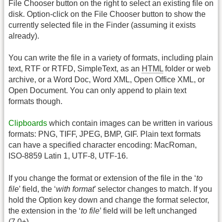
File Chooser button on the right to select an existing file on
disk. Option-click on the File Chooser button to show the
currently selected file in the Finder (assuming it exists
already).
You can write the file in a variety of formats, including plain
text, RTF or RTFD, SimpleText, as an
HTML
folder or web
archive, or a Word Doc, Word XML, Open Office XML, or
Open Document. You can only append to plain text
formats though.
Clipboards
which contain images can be written in various
formats: PNG, TIFF, JPEG, BMP, GIF. Plain text formats
can have a specified character encoding: MacRoman,
ISO-8859 Latin 1, UTF-8, UTF-16.
If you change the format or extension of the file in the ‘
to
file
’ field, the ‘
with format
’ selector changes to match. If you
hold the Option key down and change the format selector,
the extension in the ‘
to file
’ field will be left unchanged
(7.0+).