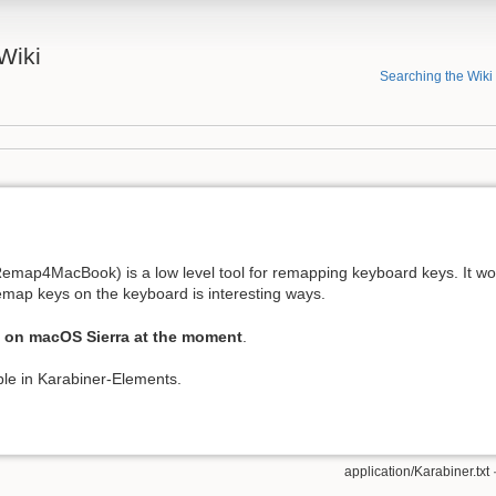
Wiki
Searching the Wiki
emap4MacBook) is a low level tool for remapping keyboard keys. It wo
map keys on the keyboard is interesting ways.
 on macOS Sierra at the moment
.
able in Karabiner-Elements.
application/Karabiner.txt
·