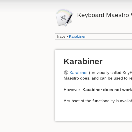
Keyboard Maestro 
Trace:
Karabiner
•
Karabiner
Karabiner
(previously called KeyR
Maestro does, and can be used to re
However:
Karabiner does not work
A subset of the functionality is avail