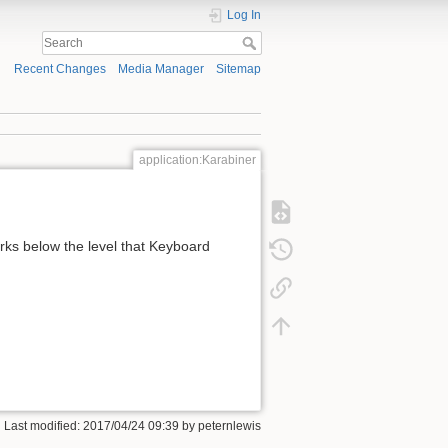
Log In
Recent Changes
Media Manager
Sitemap
application:Karabiner
rks below the level that Keyboard
 Last modified:
2017/04/24 09:39
by
peternlewis