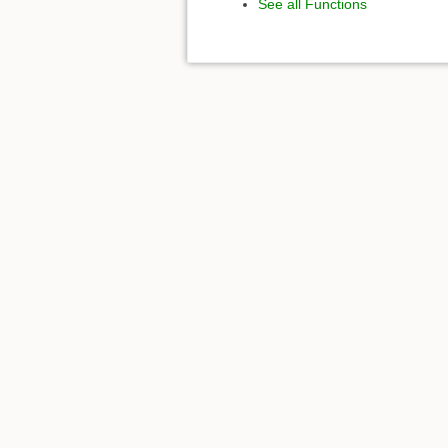
See all Functions