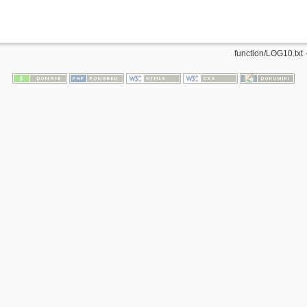
function/LOG10.txt
·