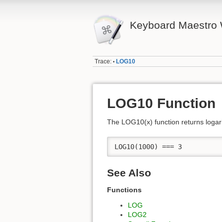
Keyboard Maestro 
Trace:
LOG10
•
LOG10 Function
The LOG10(x) function returns logar
LOG10(1000) === 3
See Also
Functions
LOG
LOG2