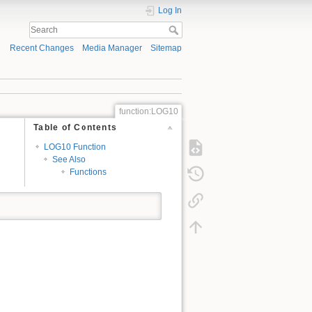
Log In
Recent Changes
Media Manager
Sitemap
function:LOG10
Table of Contents
LOG10 Function
See Also
Functions