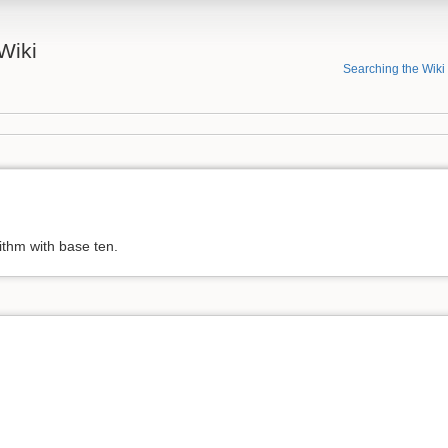
Wiki
Searching the Wiki
ithm with base ten.