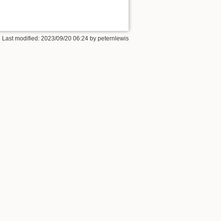
 Last modified:
2023/09/20 06:24
by
peternlewis