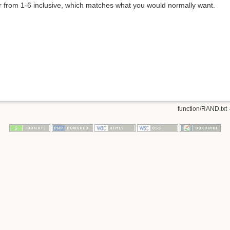
r from 1-6 inclusive, which matches what you would normally want.
function/RAND.txt
·