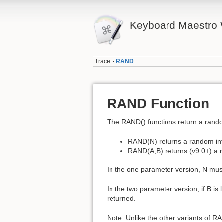
Keyboard Maestro 
Trace:
RAND
•
RAND Function
The RAND() functions return a rand
RAND(N) returns a random inte
RAND(A,B) returns (v9.0+) a r
In the one parameter version, N must
In the two parameter version, if B is
returned.
Note: Unlike the other variants of 