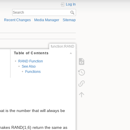
Log In
Recent Changes
Media Manager
Sitemap
function:RAND
Table of Contents
RAND Function
See Also
Functions
hat is the number that will always be
 makes RAND(1,6) return the same as