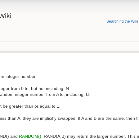
Wiki
Searching the Wiki
om integer number.
ger from 0 to, but not including, N.
andom integer number from A to, including, B.
 be greater than or equal to 1.
 less than A, they are implicitly swapped. If A and B are the same, then t
RAND() and
RANDOM()
, RAND(A,B) may return the larger number. This