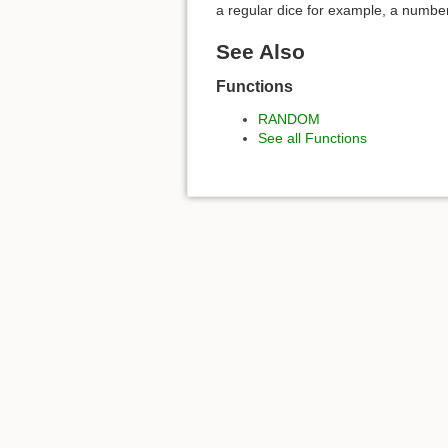
a regular dice for example, a numbe
See Also
Functions
RANDOM
See all Functions