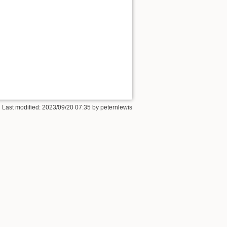
 Last modified:
2023/09/20 07:35
by
peternlewis