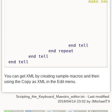
make
new
 
						<key>Action</k
						<string>Paste</stri
						<key>MacroActionType</
						<string>ClipboardSwitcherMacroAction</
						<key>RedundandDisplayName<
		
end
tell
end
repeat
end
tell
end
tell
You can get XML by creating sample macros and then
using the Copy as XML in the Edit menu.
Scripting_the_Keyboard_Maestro_editor.txt
· Last modified:
2018/04/14 23:02
by
JMichaelTX