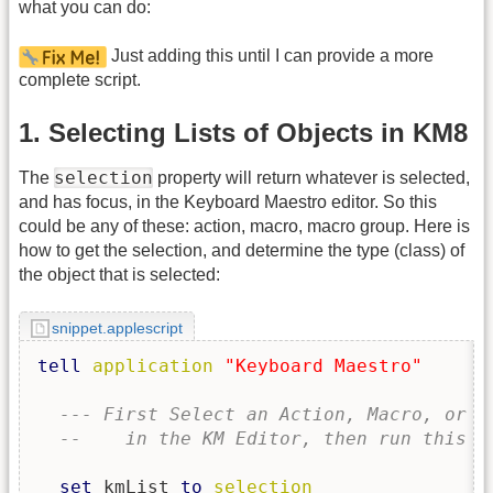
what you can do:
Just adding this until I can provide a more
complete script.
1. Selecting Lists of Objects in KM8
selection
The
property will return whatever is selected,
and has focus, in the Keyboard Maestro editor. So this
could be any of these: action, macro, macro group. Here is
how to get the selection, and determine the type (class) of
the object that is selected:
snippet.applescript
tell
application
"Keyboard Maestro"
--- First Select an Action, Macro, or M
--    in the KM Editor, then run this s
set
 kmList 
to
selection