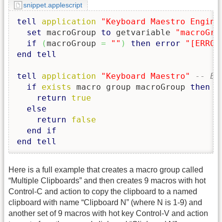
snippet.applescript
tell
application
"Keyboard Maestro Engine
set
 macroGroup 
to
 getvariable 
"macroGro
if
(
macroGroup 
=
""
)
then
error
"[ERROR
end
tell
tell
application
"Keyboard Maestro"
-- Ed
if
exists
 macro group macroGroup 
then
return
true
else
return
false
end
if
end
tell
Here is a full example that creates a macro group called
“Multiple Clipboards” and then creates 9 macros with hot
Control-C and action to copy the clipboard to a named
clipboard with name “Clipboard N” (where N is 1-9) and
another set of 9 macros with hot key Control-V and action