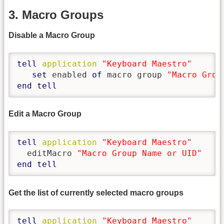
3. Macro Groups
Disable a Macro Group
tell
application
"Keyboard Maestro"
set
 enabled 
of
 macro group 
"Macro Grou
end
tell
Edit a Macro Group
tell
application
"Keyboard Maestro"
  editMacro 
"Macro Group Name or UID"
end
tell
Get the list of currently selected macro groups
tell
application
"Keyboard Maestro"