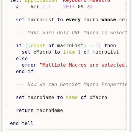
tell
application
"Keyboard Maestro"
  #    Ver 
1.1
2017
-
09
-
20
set
 macroList 
to
every
 macro 
whose
 sele
--- Make Sure Only ONE Macro is Selecte
if
(
(
count
of
 macroList
)
=
1
)
then
set
 oMacro 
to
item
1
of
 macroList

else
error
"Multiple Macros are selected. 
end
if
--- Now We can Get/Set Macro Properties
set
 macroName 
to
name
of
 oMacro

return
 macroName

end
tell