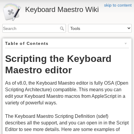
skip to content
Keyboard Maestro Wiki
Table of Contents
Scripting the Keyboard
Maestro editor
As of v8.0, the Keyboard Maestro editor is fully OSA (Open
Scripting Architecture) compatible. This means you can
edit your Keyboard Maestro macros from AppleScript in a
variety of powerful ways.
The Keyboard Maestro Scripting Definition (sdef)
describes all the support, and you can open in in the Script
Editor to see more details. Here are some examples of