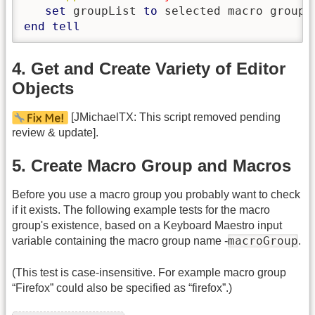
set
 groupList 
to
end
tell
4. Get and Create Variety of Editor
Objects
[JMichaelTX: This script removed pending
review & update].
5. Create Macro Group and Macros
Before you use a macro group you probably want to check
if it exists. The following example tests for the macro
group's existence, based on a Keyboard Maestro input
macroGroup
variable containing the macro group name -
.
(This test is case-insensitive. For example macro group
“Firefox” could also be specified as “firefox”.)