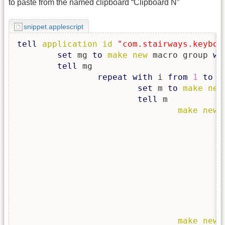
to paste from the named clipboard “Clipboard N”
snippet.applescript
tell
application
id
"com.stairways.keyboa
set
 mg 
to
make
new
 macro group 
wi
tell
 mg

repeat
with
 i 
from
1
to
9
set
 m 
to
make
new
tell
 m

make
new
 
						<key>FireType</k
						<string>Pressed</str
						<key>KeyCode</k
						<integer>8</integ
						<key>MacroTriggerType</
						<string>HotKey</str
						<key>Modifiers</k
						<integer>4096</inte
		
make
new
 