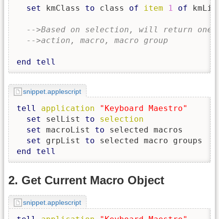
set
 kmClass 
to
 class 
of
item
1
of
 kmList
-->Based on selection, will return one 
-->action, macro, macro group
end
tell
snippet.applescript
tell
application
"Keyboard Maestro"
set
 selList 
to
selection
set
 macroList 
to
 selected macros

set
 grpList 
to
end
tell
2. Get Current Macro Object
snippet.applescript