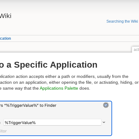
Wiki
Searching the Wiki
cation
act
o a Specific Application
lication
action accepts either a path or modifiers, usually from the
tion on an application, either opening the file, or activating, hiding, or
the same way that the
Applications Palette
does.