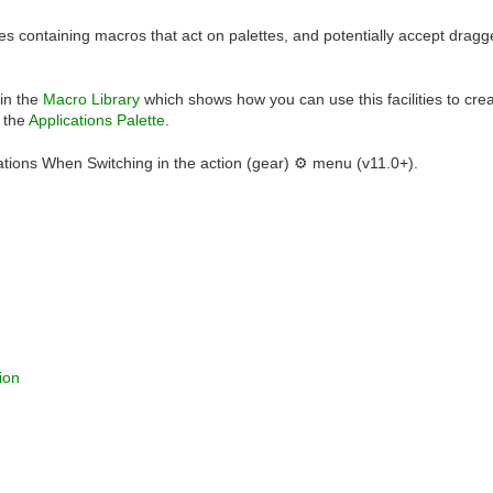
es containing macros that act on palettes, and potentially accept dragged
 in the
Macro Library
which shows how you can use this facilities to creat
o the
Applications Palette
.
ations When Switching in the action (gear) ⚙ menu (v11.0+).
ion