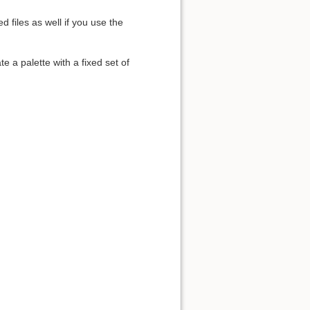
 files as well if you use the
e a palette with a fixed set of