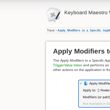
Keyboard Maestro 
Trace:
Apply_Modifiers_to_a_Specific_Appli
•
Apply Modifiers t
The
Apply Modifiers to a Specific App
TriggerValue token
and performs an ac
other actions on the application in 