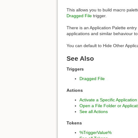
This allows you to build macro palett
Dragged File
trigger.
There is an Application Palette entry
applications and similar behaviour t
You can default to Hide Other Applic
See Also
Triggers
Dragged File
Actions
Activate a Specific Application
Open a File Folder or Applicat
See all Actions
Tokens
%TriggerValue%