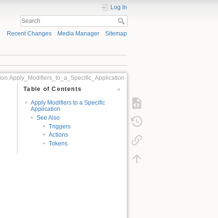
Log In
Recent Changes
Media Manager
Sitemap
ion:Apply_Modifiers_to_a_Specific_Application
Table of Contents
Apply Modifiers to a Specific
Application
See Also
Triggers
Actions
Tokens