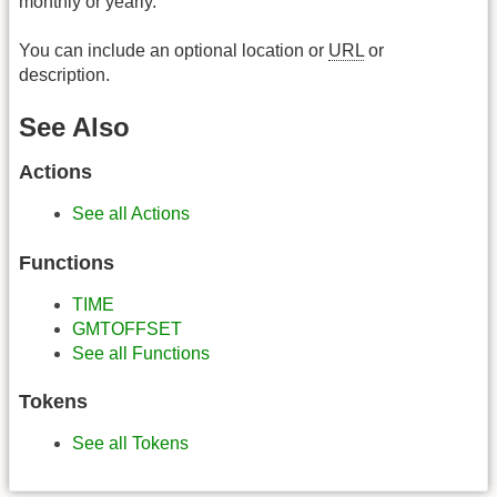
monthly or yearly.
You can include an optional location or
URL
or
description.
See Also
Actions
See all Actions
Functions
TIME
GMTOFFSET
See all Functions
Tokens
See all Tokens