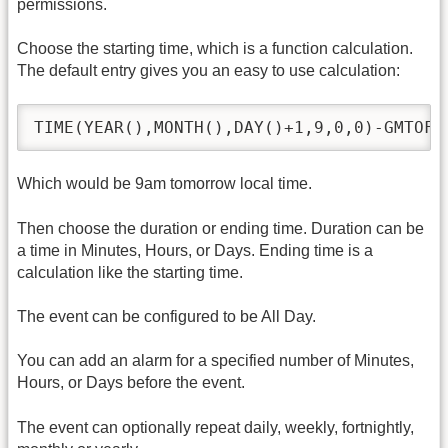
permissions.
Choose the starting time, which is a function calculation.
The default entry gives you an easy to use calculation:
TIME(YEAR(),MONTH(),DAY()+1,9,0,0)-GMTOFF
Which would be 9am tomorrow local time.
Then choose the duration or ending time. Duration can be
a time in Minutes, Hours, or Days. Ending time is a
calculation like the starting time.
The event can be configured to be All Day.
You can add an alarm for a specified number of Minutes,
Hours, or Days before the event.
The event can optionally repeat daily, weekly, fortnightly,