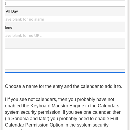
Choose a name for the entry and the calendar to add it to.
ℹ️ If you see not calendars, then you probably have not
enabled the Keyboard Maestro Engine in the Calendars
system security permission. If you see one calendar, then
(in Sonoma and later) you probably need to enable Full
Calendar Permission Option in the system security