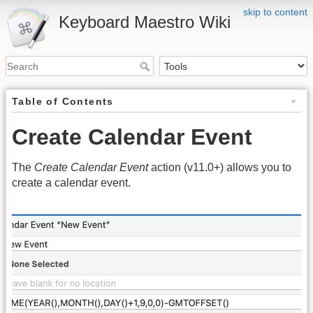
skip to content
Keyboard Maestro Wiki
Table of Contents
Create Calendar Event
The
Create Calendar Event
action (v11.0+) allows you to
create a calendar event.