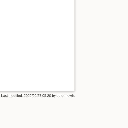
 Last modified:
2022/09/27 05:20
by
peternlewis