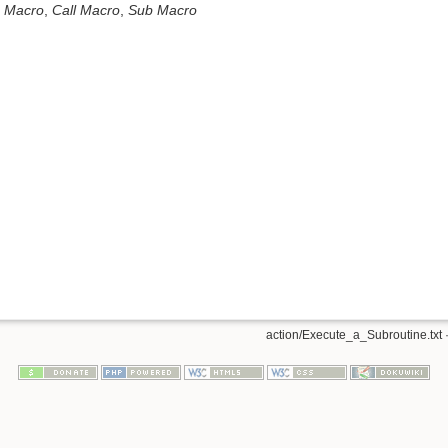
 Macro
,
Call Macro
,
Sub Macro
n
action/Execute_a_Subroutine.txt
·