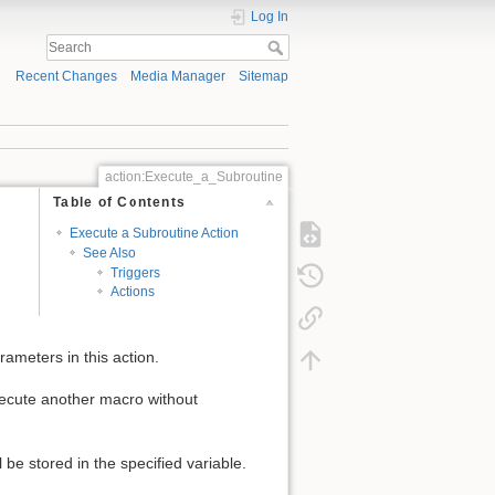
Log In
Recent Changes
Media Manager
Sitemap
action:Execute_a_Subroutine
Table of Contents
Execute a Subroutine Action
See Also
Triggers
Actions
rameters in this action.
execute another macro without
 be stored in the specified variable.