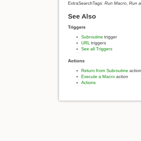
ExtraSearchTags:
Run Macro
,
Run a
See Also
Triggers
Subroutine
trigger
URL
triggers
See all Triggers
Actions
Return from Subroutine
actio
Execute a Macro
action
Actions