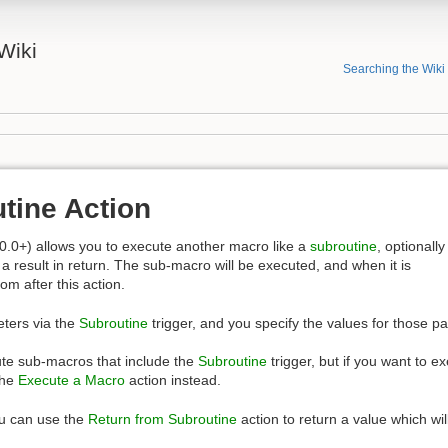
Wiki
Searching the Wiki
tine Action
0.0+) allows you to execute another macro like a
subroutine
, optionally
a result in return. The sub-macro will be executed, and when it is
rom after this action.
ters via the
Subroutine
trigger, and you specify the values for those pa
ute sub-macros that include the
Subroutine
trigger, but if you want to 
the
Execute a Macro
action instead.
ou can use the
Return from Subroutine
action to return a value which will