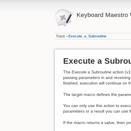
Keyboard Maestro 
Trace:
Execute_a_Subroutine
•
Execute a Subrou
The
Execute a Subroutine
action (v1
passing parameters in and receiving 
finished, execution will continue on f
The target macro defines the parame
You can only use this action to exec
parameters or a result you can use 
If the macro returns a value, then y