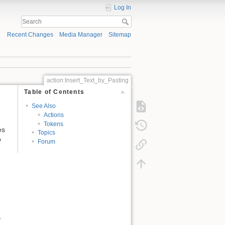
Log In
Recent Changes
Media Manager
Sitemap
action:Insert_Text_by_Pasting
Table of Contents
See Also
Actions
Tokens
es
Topics
o
Forum
.