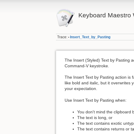
Keyboard Maestro 
Trace:
Insert_Text_by_Pasting
•
The Insert (Styled) Text by Pasting ac
Command-V keystroke.
The Insert Text by Pasting action is f
like bold and italic, but it overwrite
your expectation.
Use Insert Text by Pasting when:
You don't mind the clipboard 
The text is long, or
The text contains exotic untyp
The text contains returns or t