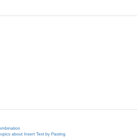
ombination
pics about Insert Text by Pasting