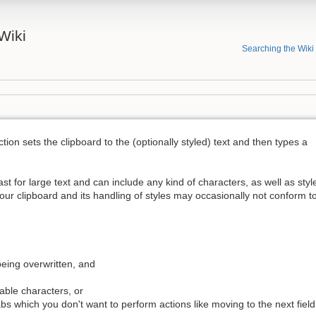
Wiki
Searching the Wiki
tion sets the clipboard to the (optionally styled) text and then types a
ast for large text and can include any kind of characters, as well as styl
s your clipboard and its handling of styles may occasionally not conform t
being overwritten, and
able characters, or
abs which you don't want to perform actions like moving to the next field