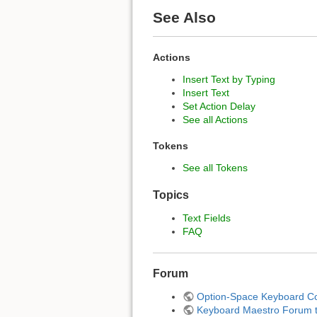
See Also
Actions
Insert Text by Typing
Insert Text
Set Action Delay
See all Actions
Tokens
See all Tokens
Topics
Text Fields
FAQ
Forum
Option-Space Keyboard C
Keyboard Maestro Forum to