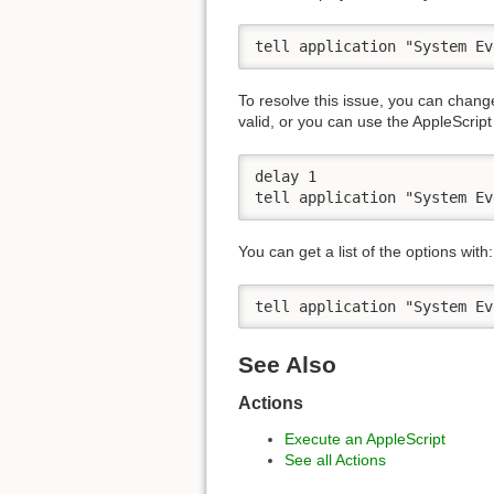
tell application "System Ev
To resolve this issue, you can chang
valid, or you can use the AppleScript 
delay 1

tell application "System Ev
You can get a list of the options with:
tell application "System Ev
See Also
Actions
Execute an AppleScript
See all Actions