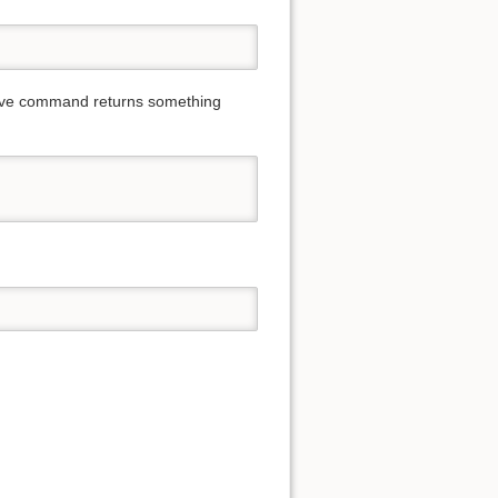
 above command returns something