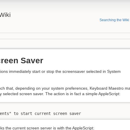
Wiki
Searching the Wiki
creen Saver
ions immediately start or stop the screensaver selected in System
such that, depending on your system preferences, Keyboard Maestro m
y selected screen saver. The action is in fact a simple AppleScript:
ents" to start current screen saver
s the current screen server is with the AppleScript: