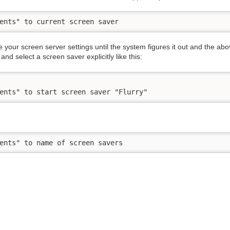
ents" to current screen saver
e your screen server settings until the system figures it out and the
and select a screen saver explicitly like this:
ents" to start screen saver "Flurry"
ents" to name of screen savers