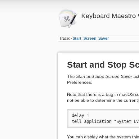
Keyboard Maestro 
Trace:
Start_Screen_Saver
•
Start and Stop S
The
Start and Stop Screen Saver
act
Preferences.
Note that there is a bug in macOS 
not be able to determine the currentl
delay 1

tell application "System Ev
You can display what the system think