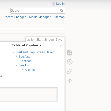
Log In
Recent Changes
Media Manager
Sitemap
action:Start_Screen_Saver
Table of Contents
Start and Stop Screen Saver
See Also
Actions
See Also
Actions
ay