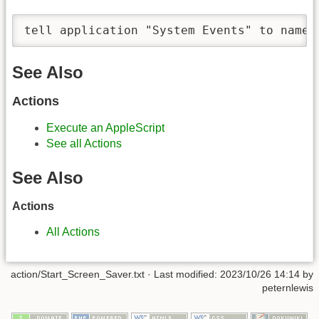
tell application "System Events" to name 
See Also
Actions
Execute an AppleScript
See all Actions
See Also
Actions
All Actions
action/Start_Screen_Saver.txt
· Last modified:
2023/10/26 14:14
by
peternlewis