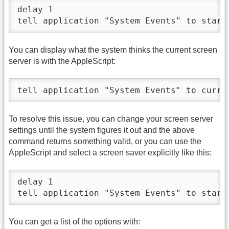
delay 1

tell application "System Events" to start
You can display what the system thinks the current screen
server is with the AppleScript:
tell application "System Events" to curre
To resolve this issue, you can change your screen server
settings until the system figures it out and the above
command returns something valid, or you can use the
AppleScript and select a screen saver explicitly like this:
delay 1

tell application "System Events" to start
You can get a list of the options with: