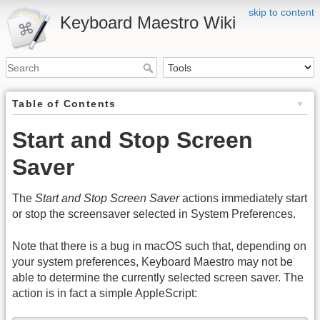
skip to content
Keyboard Maestro Wiki
Table of Contents
Start and Stop Screen
Saver
The
Start and Stop Screen Saver
actions immediately start
or stop the screensaver selected in System Preferences.
Note that there is a bug in macOS such that, depending on
your system preferences, Keyboard Maestro may not be
able to determine the currently selected screen saver. The
action is in fact a simple AppleScript: