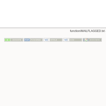
function/MAILFLAGGED.txt
·