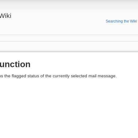
Wiki
Searching the Wiki
nction
the flagged status of the currently selected mail message.