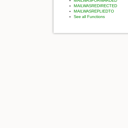
MAILWASFORWARDED
MAILWASREDIRECTED
MAILWASREPLIEDTO
See all Functions