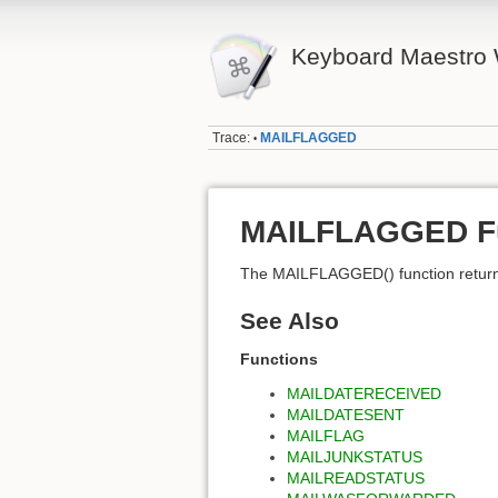
Keyboard Maestro 
Trace:
MAILFLAGGED
•
MAILFLAGGED Fu
The MAILFLAGGED() function returns 
See Also
Functions
MAILDATERECEIVED
MAILDATESENT
MAILFLAG
MAILJUNKSTATUS
MAILREADSTATUS