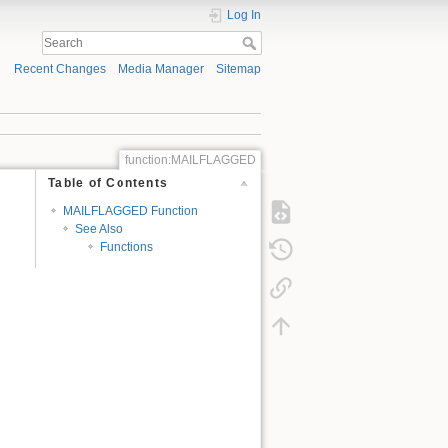
Log In
Recent Changes
Media Manager
Sitemap
function:MAILFLAGGED
Table of Contents
MAILFLAGGED Function
See Also
Functions