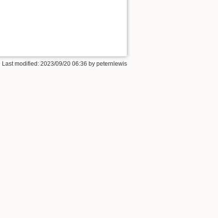
 Last modified:
2023/09/20 06:36
by
peternlewis