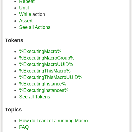
Repeat
Until
While
action
Assert
See all Actions
Tokens
%ExecutingMacro%
%ExecutingMacroGroup%
%ExecutingMacroUUID%
%ExecutingThisMacro%
%ExecutingThisMacroUUID%
%ExecutingInstance%
%ExecutingInstances%
See all Tokens
Topics
How do I cancel a running Macro
FAQ