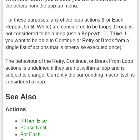
the others from the pop-up menu.
For these purposes, any of the loop actions (For Each,
Repeat, Until, While) are considered to be loops. Group is
Repeat 1 Time
not considered to be a loop (use a
if
you want to be able to Continue or Retry or Break from a
single list of actions that is otherwise executed once).
The behaviour of the Retry, Continue, or Break From Loop
actions is undefined if they are not within a loop and is
subject to change. Currently the surrounding macro itself is
considered a loop.
See Also
Actions
If Then Else
Pause Until
For Each