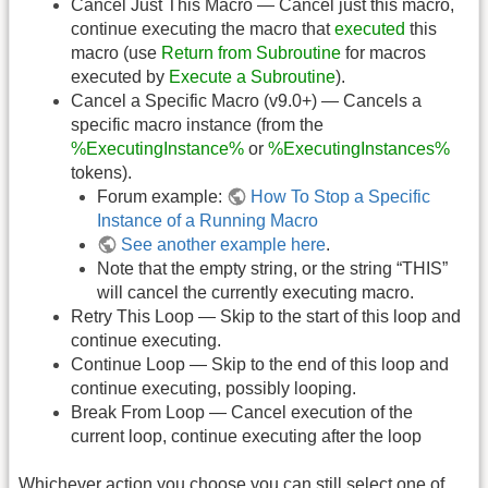
Cancel Just This Macro — Cancel just this macro,
continue executing the macro that
executed
this
macro (use
Return from Subroutine
for macros
executed by
Execute a Subroutine
).
Cancel a Specific Macro (v9.0+) — Cancels a
specific macro instance (from the
%ExecutingInstance%
or
%ExecutingInstances%
tokens).
Forum example:
How To Stop a Specific
Instance of a Running Macro
See another example here
.
Note that the empty string, or the string “THIS”
will cancel the currently executing macro.
Retry This Loop — Skip to the start of this loop and
continue executing.
Continue Loop — Skip to the end of this loop and
continue executing, possibly looping.
Break From Loop — Cancel execution of the
current loop, continue executing after the loop
Whichever action you choose you can still select one of