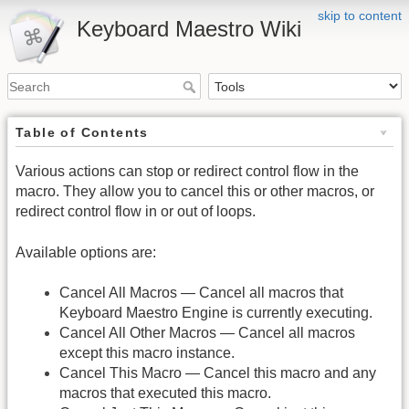
skip to content
Keyboard Maestro Wiki
Table of Contents
Various actions can stop or redirect control flow in the
macro. They allow you to cancel this or other macros, or
redirect control flow in or out of loops.
Available options are:
Cancel All Macros — Cancel all macros that
Keyboard Maestro Engine is currently executing.
Cancel All Other Macros — Cancel all macros
except this macro instance.
Cancel This Macro — Cancel this macro and any
macros that executed this macro.