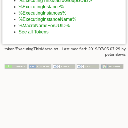
%ExecutingThisMacroGroupUUID%
%ExecutingInstance%
%ExecutingInstances%
%ExecutingInstanceName%
%MacroNameForUUID%
See all Tokens
token/ExecutingThisMacro.txt
· Last modified:
2019/07/05 07:29
by
peternlewis