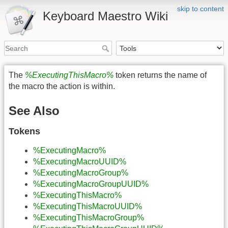
skip to content
Keyboard Maestro Wiki
The
%ExecutingThisMacro%
token returns the name of
the macro the action is within.
See Also
Tokens
%ExecutingMacro%
%ExecutingMacroUUID%
%ExecutingMacroGroup%
%ExecutingMacroGroupUUID%
%ExecutingThisMacro%
%ExecutingThisMacroUUID%
%ExecutingThisMacroGroup%