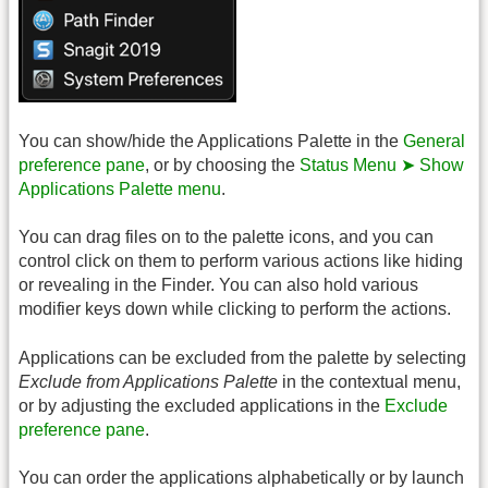
You can show/hide the Applications Palette in the
General
preference pane
, or by choosing the
Status Menu ➤ Show
Applications Palette menu
.
You can drag files on to the palette icons, and you can
control click on them to perform various actions like hiding
or revealing in the Finder. You can also hold various
modifier keys down while clicking to perform the actions.
Applications can be excluded from the palette by selecting
Exclude from Applications Palette
in the contextual menu,
or by adjusting the excluded applications in the
Exclude
preference pane
.
You can order the applications alphabetically or by launch