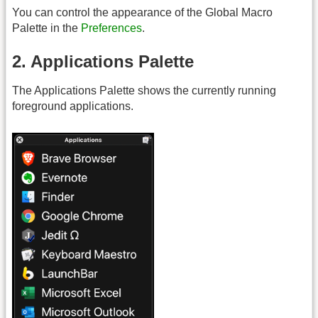
You can control the appearance of the Global Macro
Palette in the
Preferences
.
2. Applications Palette
The Applications Palette shows the currently running
foreground applications.