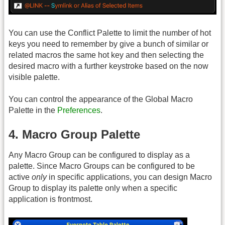
You can use the Conflict Palette to limit the number of hot
keys you need to remember by give a bunch of similar or
related macros the same hot key and then selecting the
desired macro with a further keystroke based on the now
visible palette.
You can control the appearance of the Global Macro
Palette in the
Preferences
.
4. Macro Group Palette
Any Macro Group can be configured to display as a
palette. Since Macro Groups can be configured to be
active
only
in specific applications, you can design Macro
Group to display its palette only when a specific
application is frontmost.