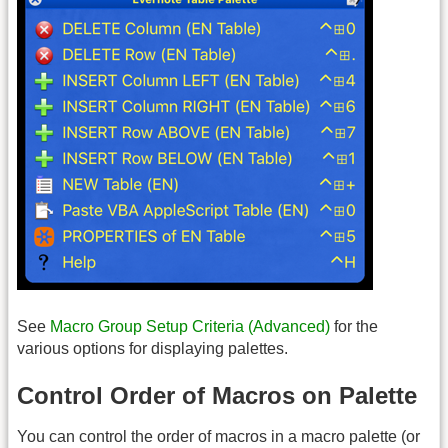
See
Macro Group Setup Criteria (Advanced)
for the
various options for displaying palettes.
Control Order of Macros on Palette
You can control the order of macros in a macro palette (or