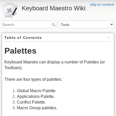
skip to content
Keyboard Maestro Wiki
Table of Contents
Palettes
Keyboard Maestro can display a number of Palettes (or
Toolbars).
There are four types of palettes:
Global Macro Palette.
Applications Palette.
Conflict Palette.
Macro Group palettes.