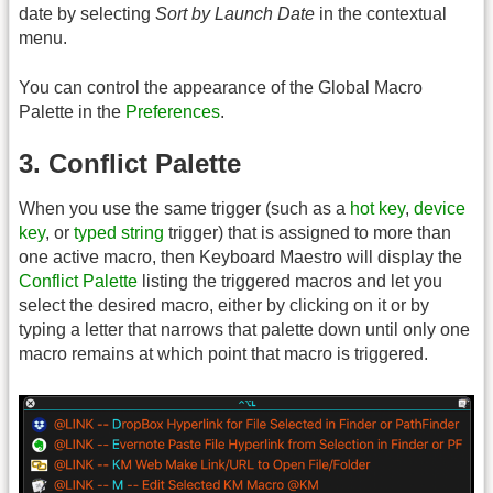
date by selecting
Sort by Launch Date
in the contextual
menu.
You can control the appearance of the Global Macro
Palette in the
Preferences
.
3. Conflict Palette
When you use the same trigger (such as a
hot key
,
device
key
, or
typed string
trigger) that is assigned to more than
one active macro, then Keyboard Maestro will display the
Conflict Palette
listing the triggered macros and let you
select the desired macro, either by clicking on it or by
typing a letter that narrows that palette down until only one
macro remains at which point that macro is triggered.