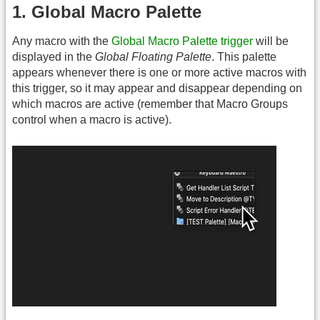
1. Global Macro Palette
Any macro with the
Global Macro Palette trigger
will be
displayed in the
Global Floating Palette
. This palette
appears whenever there is one or more active macros with
this trigger, so it may appear and disappear depending on
which macros are active (remember that Macro Groups
control when a macro is active).