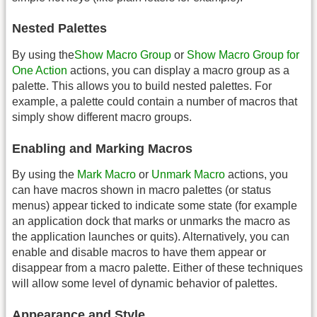
Nested Palettes
By using the
Show Macro Group
or
Show Macro Group for
One Action
actions, you can display a macro group as a
palette. This allows you to build nested palettes. For
example, a palette could contain a number of macros that
simply show different macro groups.
Enabling and Marking Macros
By using the
Mark Macro
or
Unmark Macro
actions, you
can have macros shown in macro palettes (or status
menus) appear ticked to indicate some state (for example
an application dock that marks or unmarks the macro as
the application launches or quits). Alternatively, you can
enable and disable macros to have them appear or
disappear from a macro palette. Either of these techniques
will allow some level of dynamic behavior of palettes.
Appearance and Style