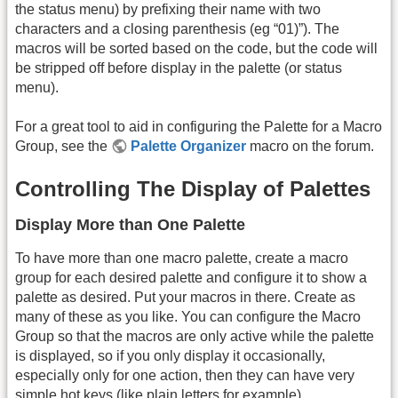
the status menu) by prefixing their name with two
characters and a closing parenthesis (eg “01)”). The
macros will be sorted based on the code, but the code will
be stripped off before display in the palette (or status
menu).
For a great tool to aid in configuring the Palette for a Macro
Group, see the
Palette Organizer
macro on the forum.
Controlling The Display of Palettes
Display More than One Palette
To have more than one macro palette, create a macro
group for each desired palette and configure it to show a
palette as desired. Put your macros in there. Create as
many of these as you like. You can configure the Macro
Group so that the macros are only active while the palette
is displayed, so if you only display it occasionally,
especially only for one action, then they can have very
simple hot keys (like plain letters for example).