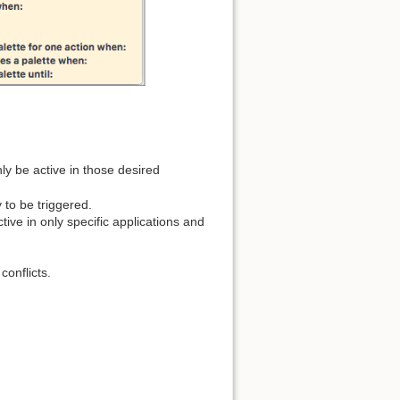
ly be active in those desired
 to be triggered.
tive in only specific applications and
conflicts.