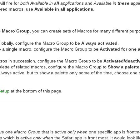
ill fire for
both
Available in
all
applications
and
Available in
these
appli
gered macros, use
Available in all applications
.
e Macro Group
, you can create sets of Macros for many different purp
globally, configure the Macro Group to be
Always activated
.
se a single macro, configure the Macro Group to be
Activated for one 
cros in succession, configure the Macro Group to be
Activated/deacti
palette of related macros, configure the Macro Group to
Show a palette
always active, but to show a palette only some of the time, choose one 
Setup
at the bottom of this page.
ave one
Macro Group
that is active
only when
one specific app is frontmo
 which is active
only when
the Safari app is front most. It would look lik