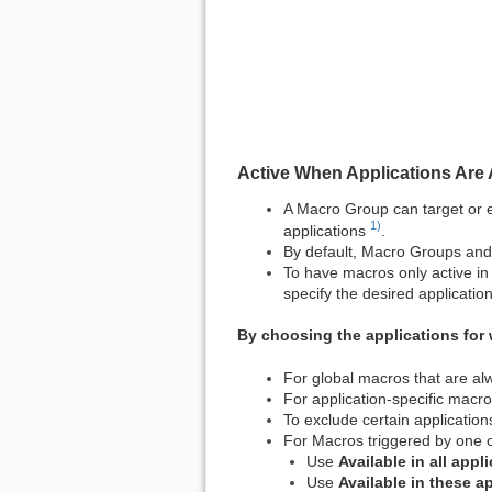
Active When Applications Are 
A Macro Group can target or ex
1)
applications
.
By default, Macro Groups and t
To have macros only active in 
specify the desired application
By choosing the applications for 
For global macros that are al
For application-specific macr
To exclude certain applicatio
For Macros triggered by one 
Use
Available in all appl
Use
Available in these a