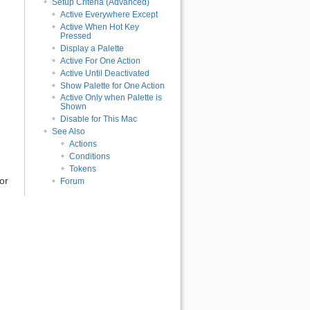
Setup Criteria (Advanced)
Active Everywhere Except
Active When Hot Key
Pressed
Display a Palette
Active For One Action
Active Until Deactivated
Show Palette for One Action
Active Only when Palette is
Shown
Disable for This Mac
See Also
Actions
Conditions
Tokens
or
Forum