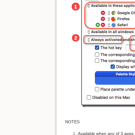
NOTES
Available
when any of 3 apps 