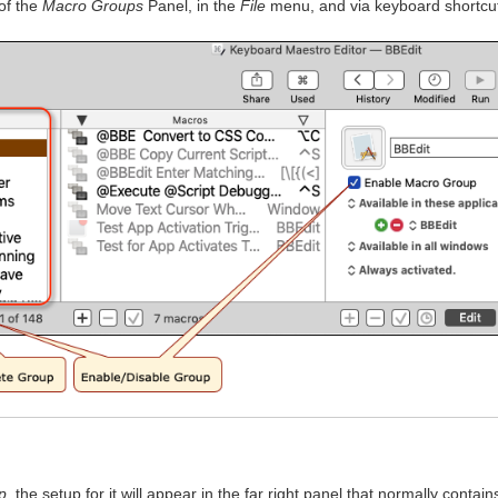
 of the
Macro Groups
Panel, in the
File
menu, and via keyboard shortcu
p
, the setup for it will appear in the far right panel that normally contain