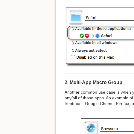
2. Multi-App Macro Group
Another common use case is when you
any/all of those apps. An example of
frontmost: Google Chome, Firefox, or S