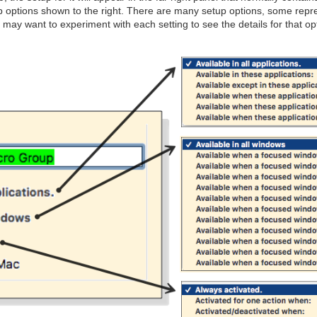
p options shown to the right. There are many setup options, some repre
u may want to experiment with each setting to see the details for that op