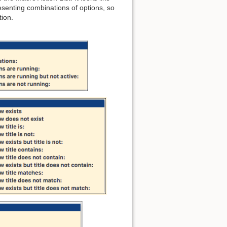
senting combinations of options, so
tion.