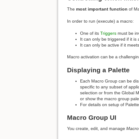
The
most important function
of Ma
In order to run (execute) a macro:
One of its
Triggers
must be in
It can only be triggered if it is 
It can only be active if it meet
Macro activation can be a challengin
Displaying a Palette
Each Macro Group can be displ
specific to any subset of appl
selection or from the Global M
or show the macro group pale
For details on setup of Palett
Macro Group UI
You create, edit, and manage
Macro