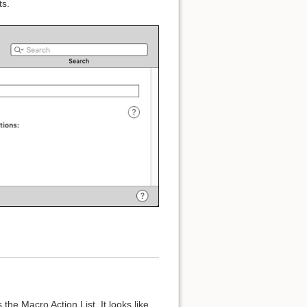
ts.
s the Macro Action List. It looks like