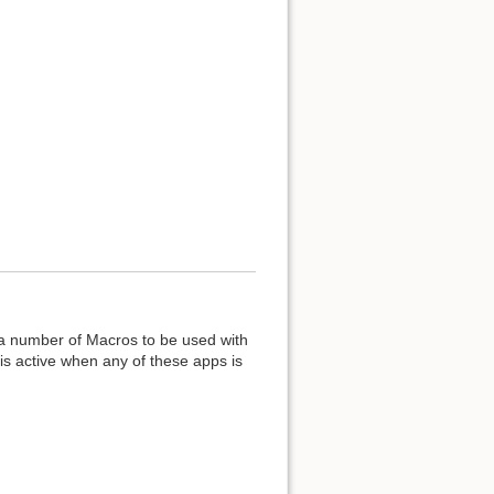
 a number of Macros to be used with
is active when any of these apps is