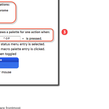
are frontmost.