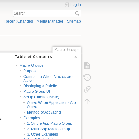
Log In
Recent Changes
Media Manager
Sitemap
Macro_Groups
Table of Contents
Macro Groups
Purpose
Controlling When Macros are
Active
Displaying a Palette
Macro Group UI
Setup Criteria (Basic)
Active When Applications Are
Active
Method of Activating
s
Examples
1. Single App Macro Group
2. Multi-App Macro Group
3. Other Examples