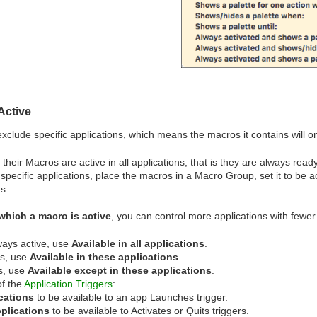
Active
clude specific applications, which means the macros it contains will on
heir Macros are active in all applications, that is they are always ready
specific applications, place the macros in a Macro Group, set it to be ac
s.
which a macro is active
, you can control more applications with fewer 
ways active, use
Available in all applications
.
os, use
Available in these applications
.
ns, use
Available except in these applications
.
of the
Application Triggers
:
ications
to be available to an app Launches trigger.
pplications
to be available to Activates or Quits triggers.