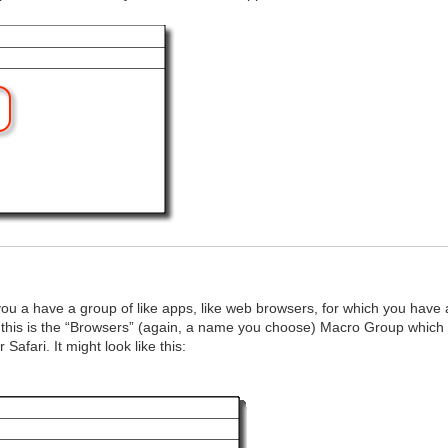
 a have a group of like apps, like web browsers, for which you have
 this is the “Browsers” (again, a name you choose) Macro Group which 
afari. It might look like this: