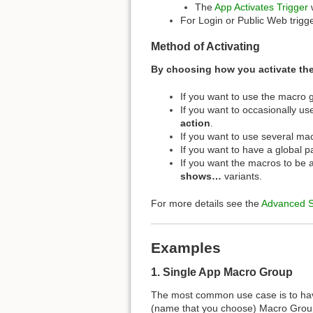
The
App Activates Trigger
w
For Login or Public Web trig
Method of Activating
By choosing how you activate th
If you want to use the macro 
If you want to occasionally u
action
.
If you want to use several ma
If you want to have a global 
If you want the macros to be 
shows…
variants.
For more details see the
Advanced 
Examples
1. Single App Macro Group
The most common use case is to h
(name that you choose) Macro Group