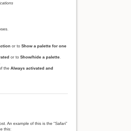
cations
oses.
action
or to
Show a palette for one
vated
or to
Show/hide a palette
.
.
of the
Always activated and
st. An example of this is the “Safari”
e this: