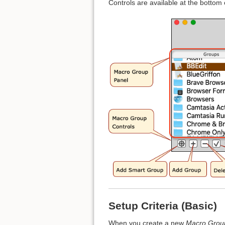
Controls are available at the bottom
Setup Criteria (Basic)
When you create a new
Macro Grou