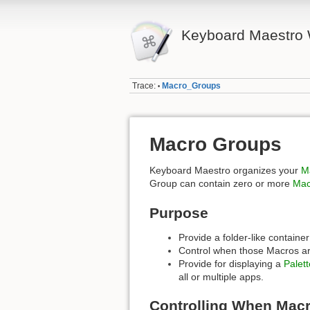
Keyboard Maestro 
Trace:
Macro_Groups
•
Macro Groups
Keyboard Maestro organizes your
M
Group can contain zero or more
Mac
Purpose
Provide a folder-like containe
Control when those Macros are
Provide for displaying a
Palett
all or multiple apps.
Controlling When Macr