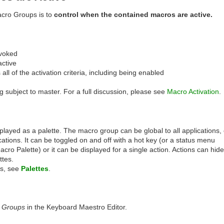
cro Groups is to
control when the contained macros are active.
voked
active
s all of the activation criteria, including being enabled
g subject to master. For a full discussion, please see
Macro Activation
.
ayed as a palette. The macro group can be global to all applications, 
ications. It can be toggled on and off with a hot key (or a status menu
acro Palette) or it can be displayed for a single action. Actions can hide
ttes.
es, see
Palettes
.
 Groups
in the Keyboard Maestro Editor.