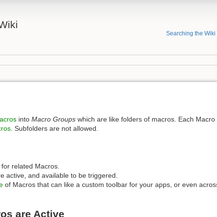
Wiki
Searching the Wiki
acros
into
Macro Groups
which are like folders of macros. Each Macro
ros
. Subfolders are not allowed.
r for related Macros.
 active, and available to be triggered.
e
of Macros that can like a custom toolbar for your apps, or even acros
os are Active