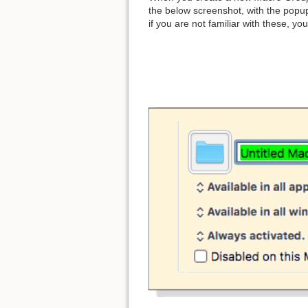
the below screenshot, with the popu
if you are not familiar with these, yo