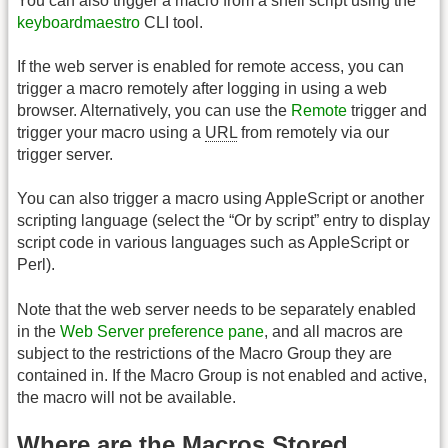
You can also trigger a macro from a shell script using the
keyboardmaestro
CLI tool.
If the web server is enabled for remote access, you can
trigger a macro remotely after logging in using a web
browser. Alternatively, you can use the
Remote
trigger and
trigger your macro using a
URL
from remotely via our
trigger server.
You can also trigger a macro using AppleScript or another
scripting language (select the “Or by script” entry to display
script code in various languages such as AppleScript or
Perl).
Note that the web server needs to be separately enabled
in the
Web Server preference pane
, and all macros are
subject to the restrictions of the Macro Group they are
contained in. If the Macro Group is not enabled and active,
the macro will not be available.
Where are the Macros Stored