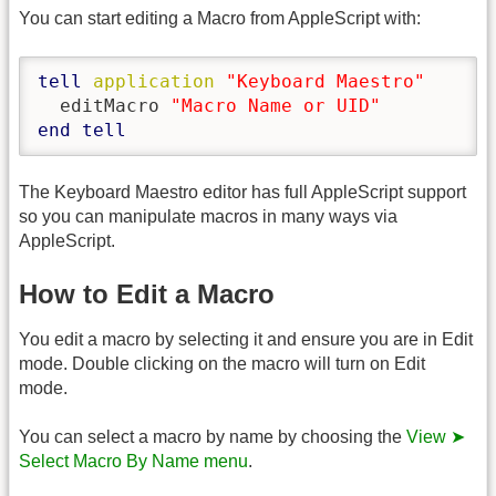
You can start editing a Macro from AppleScript with:
tell
application
"Keyboard Maestro"
  editMacro 
"Macro Name or UID"
end
tell
The Keyboard Maestro editor has full AppleScript support
so you can manipulate macros in many ways via
AppleScript.
How to Edit a Macro
You edit a macro by selecting it and ensure you are in Edit
mode. Double clicking on the macro will turn on Edit
mode.
You can select a macro by name by choosing the
View ➤
Select Macro By Name menu
.