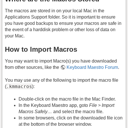
The macros are stored in on your local Mac in the
Applications Support folder. So it is important to ensure
you have good backups to ensure your macros are safe in
the event of a harddisk problem or other loss of data on
your Mac.
How to Import Macros
You may want to import Macro(s) you have downloaded
from other sources, like the
Keyboard Maestro Forum
.
You may use any of the following to import the macro file
.kmmacros
(
):
Double-click on the macro file in the Mac Finder.
In the Keyboard Maestro app, goto
File > Import
Macros Safely…
and select the macro file.
In some browsers, click on the downloaded file icon
at the bottom of the browser window.