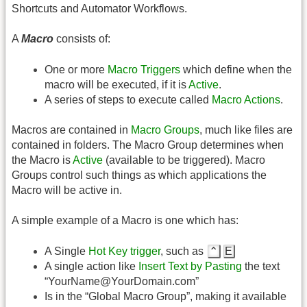
Shortcuts and Automator Workflows.
A
Macro
consists of:
One or more
Macro Triggers
which define when the
macro will be executed, if it is
Active
.
A series of steps to execute called
Macro Actions
.
Macros are contained in
Macro Groups
, much like files are
contained in folders. The Macro Group determines when
the Macro is
Active
(available to be triggered). Macro
Groups control such things as which applications the
Macro will be active in.
A simple example of a Macro is one which has:
A Single
Hot Key trigger
, such as
⌃
E
A single action like
Insert Text by Pasting
the text
“YourName@YourDomain.com”
Is in the “Global Macro Group”, making it available