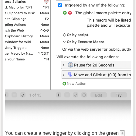
You can create a new trigger by clicking on the green
+