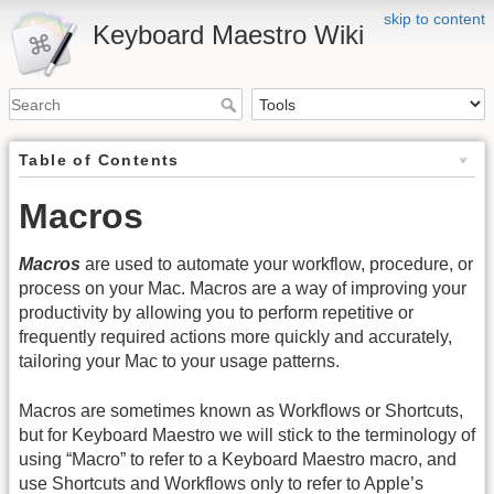
skip to content
Keyboard Maestro Wiki
Table of Contents
Macros
Macros
are used to automate your workflow, procedure, or
process on your Mac. Macros are a way of improving your
productivity by allowing you to perform repetitive or
frequently required actions more quickly and accurately,
tailoring your Mac to your usage patterns.
Macros are sometimes known as Workflows or Shortcuts,
but for Keyboard Maestro we will stick to the terminology of
using “Macro” to refer to a Keyboard Maestro macro, and
use Shortcuts and Workflows only to refer to Apple’s