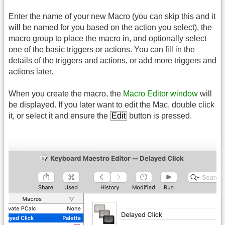
Enter the name of your new Macro (you can skip this and it
will be named for you based on the action you select), the
macro group to place the macro in, and optionally select
one of the basic triggers or actions. You can fill in the
details of the triggers and actions, or add more triggers and
actions later.
When you create the macro, the
Macro Editor window
will
be displayed. If you later want to edit the Mac, double click
it, or select it and ensure the
Edit
button is pressed.