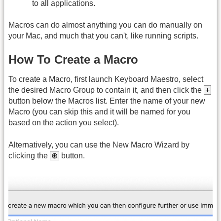
to all applications.
Macros can do almost anything you can do manually on
your Mac, and much that you can't, like running scripts.
How To Create a Macro
To create a Macro, first launch Keyboard Maestro, select
the desired Macro Group to contain it, and then click the
+
button below the Macros list. Enter the name of your new
Macro (you can skip this and it will be named for you
based on the action you select).
Alternatively, you can use the New Macro Wizard by
clicking the
⊕
button.