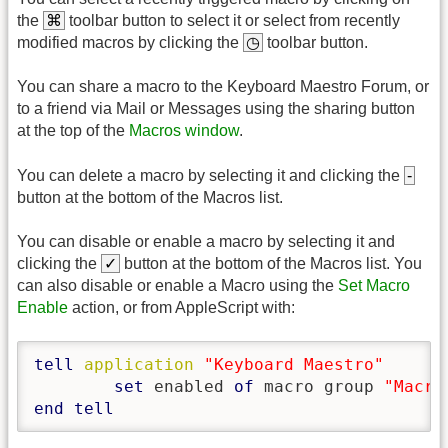
the
⌘
toolbar button to select it or select from recently
modified macros by clicking the
◷
toolbar button.
You can share a macro to the Keyboard Maestro Forum, or
to a friend via Mail or Messages using the sharing button
at the top of the
Macros window
.
You can delete a macro by selecting it and clicking the
-
button at the bottom of the Macros list.
You can disable or enable a macro by selecting it and
clicking the
✓
button at the bottom of the Macros list. You
can also disable or enable a Macro using the
Set Macro
Enable
action, or from AppleScript with:
tell
application
"Keyboard Maestro"
set
 enabled 
of
 macro group 
"Macro
end
tell