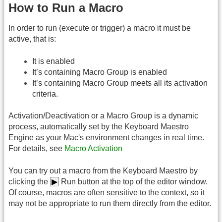
How to Run a Macro
In order to run (execute or trigger) a macro it must be
active, that is:
It is enabled
It’s containing Macro Group is enabled
It’s containing Macro Group meets all its activation
criteria.
Activation/Deactivation or a Macro Group is a dynamic
process, automatically set by the Keyboard Maestro
Engine as your Mac's environment changes in real time.
For details, see
Macro Activation
You can try out a macro from the Keyboard Maestro by
clicking the
▶︎
Run button at the top of the editor window.
Of course, macros are often sensitive to the context, so it
may not be appropriate to run them directly from the editor.