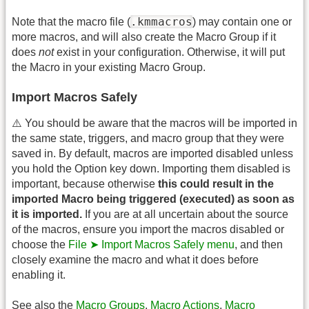
.kmmacros
Note that the macro file (
) may contain one or
more macros, and will also create the Macro Group if it
does
not
exist in your configuration. Otherwise, it will put
the Macro in your existing Macro Group.
Import Macros Safely
⚠️ You should be aware that the macros will be imported in
the same state, triggers, and macro group that they were
saved in. By default, macros are imported disabled unless
you hold the Option key down. Importing them disabled is
important, because otherwise
this could result in the
imported Macro being triggered (executed) as soon as
it is imported.
If you are at all uncertain about the source
of the macros, ensure you import the macros disabled or
choose the
File ➤ Import Macros Safely menu
, and then
closely examine the macro and what it does before
enabling it.
See also the
Macro Groups
,
Macro Actions
,
Macro