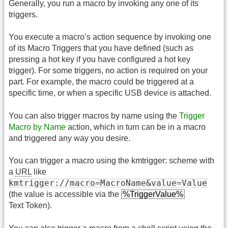
Generally, you run a macro by invoking any one of its
triggers.
You execute a macro’s action sequence by invoking one
of its Macro Triggers that you have defined (such as
pressing a hot key if you have configured a hot key
trigger). For some triggers, no action is required on your
part. For example, the macro could be triggered at a
specific time, or when a specific USB device is attached.
You can also trigger macros by name using the
Trigger
Macro by Name
action, which in turn can be in a macro
and triggered any way you desire.
You can trigger a macro using the kmtrigger: scheme with
a
URL
like
kmtrigger://macro=MacroName&value=Value
(the value is accessible via the
%TriggerValue%
Text Token).