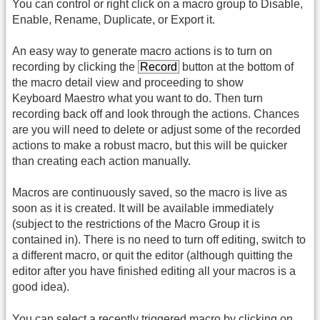
You can control or right click on a macro group to Disable,
Enable, Rename, Duplicate, or Export it.
An easy way to generate macro actions is to turn on
recording by clicking the
Record
button at the bottom of
the macro detail view and proceeding to show
Keyboard Maestro what you want to do. Then turn
recording back off and look through the actions. Chances
are you will need to delete or adjust some of the recorded
actions to make a robust macro, but this will be quicker
than creating each action manually.
Macros are continuously saved, so the macro is live as
soon as it is created. It will be available immediately
(subject to the restrictions of the Macro Group it is
contained in). There is no need to turn off editing, switch to
a different macro, or quit the editor (although quitting the
editor after you have finished editing all your macros is a
good idea).
You can select a recently triggered macro by clicking on