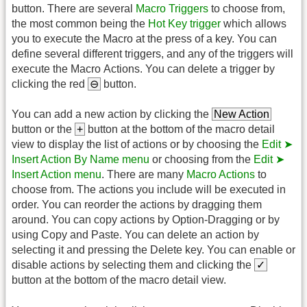
button. There are several
Macro Triggers
to choose from,
the most common being the
Hot Key trigger
which allows
you to execute the Macro at the press of a key. You can
define several different triggers, and any of the triggers will
execute the Macro Actions. You can delete a trigger by
clicking the red
⊖
button.
You can add a new action by clicking the
New Action
button or the
+
button at the bottom of the macro detail
view to display the list of actions or by choosing the
Edit ➤
Insert Action By Name menu
or choosing from the
Edit ➤
Insert Action menu
. There are many
Macro Actions
to
choose from. The actions you include will be executed in
order. You can reorder the actions by dragging them
around. You can copy actions by Option-Dragging or by
using Copy and Paste. You can delete an action by
selecting it and pressing the Delete key. You can enable or
disable actions by selecting them and clicking the
✓
button at the bottom of the macro detail view.