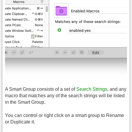
A Smart Group consists of a set of
Search Strings
, and any
macro that matches any of the search strings will be listed
in the Smart Group.
You can control or right click on a smart group to Rename
or Duplicate it.