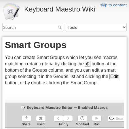
skip to content
Keyboard Maestro Wiki
Smart Groups
You can create Smart Groups which let you see macros
matching certain criteria by clicking the
⊕
button at the
bottom of the Groups column, and you can edit a smart
group selecting it in the Groups list and clicking the
Edit
button, or by double clicking the Smart Group.