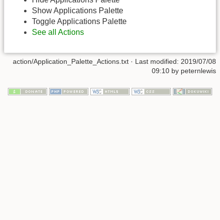
Show Applications Palette
Toggle Applications Palette
See all Actions
action/Application_Palette_Actions.txt
· Last modified:
2019/07/08
09:10
by
peternlewis