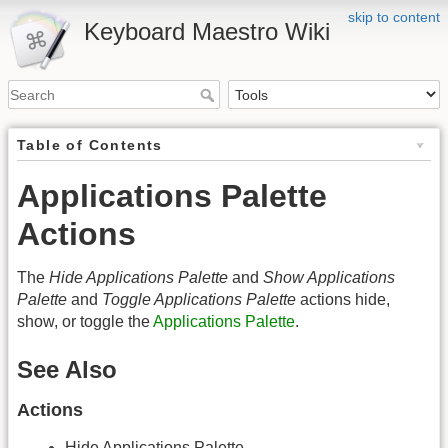
skip to content
Keyboard Maestro Wiki
Table of Contents
Applications Palette
Actions
The
Hide Applications Palette
and
Show Applications
Palette
and
Toggle Applications Palette
actions hide,
show, or toggle the
Applications Palette
.
See Also
Actions
Hide Applications Palette