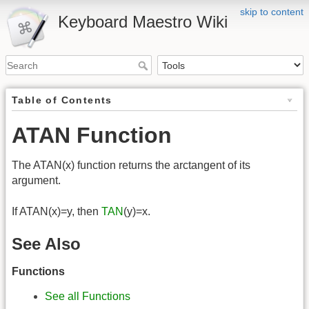
skip to content
Keyboard Maestro Wiki
Table of Contents
ATAN Function
The ATAN(x) function returns the arctangent of its
argument.
If ATAN(x)=y, then
TAN
(y)=x.
See Also
Functions
See all Functions