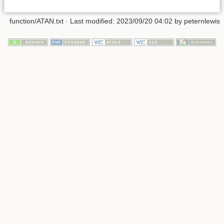
function/ATAN.txt
· Last modified:
2023/09/20 04:02
by
peternlewis