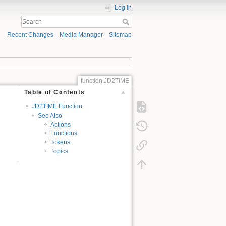
Log In
Recent Changes
Media Manager
Sitemap
function:JD2TIME
Table of Contents
JD2TIME Function
See Also
Actions
Functions
Tokens
Topics