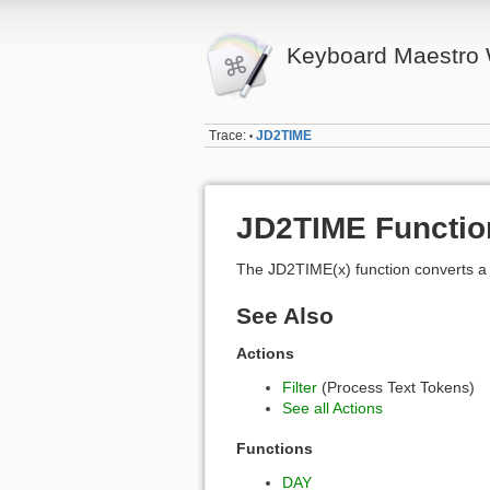
Keyboard Maestro 
Trace:
JD2TIME
•
JD2TIME Functio
The JD2TIME(x) function converts a
See Also
Actions
Filter
(Process Text Tokens)
See all Actions
Functions
DAY