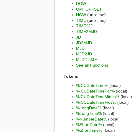
DOW
GMTOFFSET
NOW
(unixtime)
TIME
(unixtime)
TIME2JD
TIME2MJD
JD
JD2MJD
MJD
MJD2JD
MJD2TIME
See all Functions
Tokens
%ICUDateTime%
(local)
%ICUDateTimeFor%
(local)
%ICUDateTimeMinus%
(local)
%ICUDateTimePlus%
(local)
%LongDate%
(local)
%LongTime%
(local)
%NumberDate%
(local)
%ShortDate%
(local)
%ShortTime%
(local)