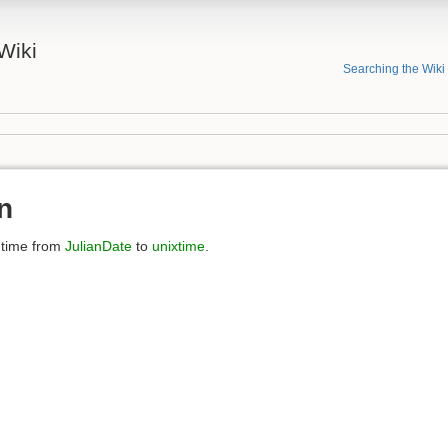
Wiki
Searching the Wiki
n
 time from
JulianDate
to
unixtime
.