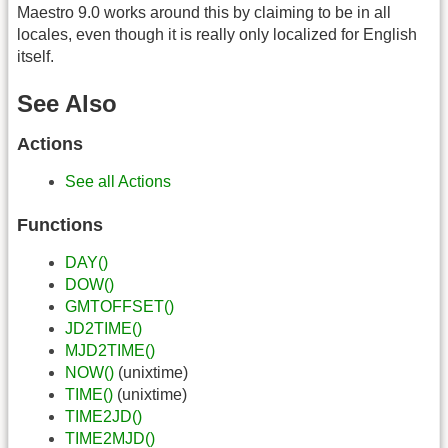
Maestro 9.0 works around this by claiming to be in all
locales, even though it is really only localized for English
itself.
See Also
Actions
See all Actions
Functions
DAY()
DOW()
GMTOFFSET()
JD2TIME()
MJD2TIME()
NOW()
(unixtime)
TIME()
(unixtime)
TIME2JD()
TIME2MJD()