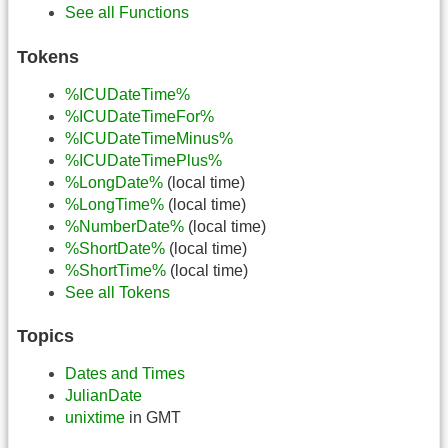
See all Functions
Tokens
%ICUDateTime%
%ICUDateTimeFor%
%ICUDateTimeMinus%
%ICUDateTimePlus%
%LongDate%
(local time)
%LongTime%
(local time)
%NumberDate%
(local time)
%ShortDate%
(local time)
%ShortTime%
(local time)
See all Tokens
Topics
Dates and Times
JulianDate
unixtime
in GMT