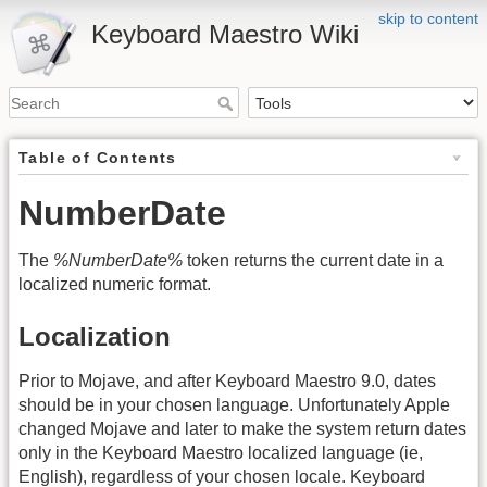
skip to content
Keyboard Maestro Wiki
Table of Contents
NumberDate
The
%NumberDate%
token returns the current date in a
localized numeric format.
Localization
Prior to Mojave, and after Keyboard Maestro 9.0, dates
should be in your chosen language. Unfortunately Apple
changed Mojave and later to make the system return dates
only in the Keyboard Maestro localized language (ie,
English), regardless of your chosen locale. Keyboard