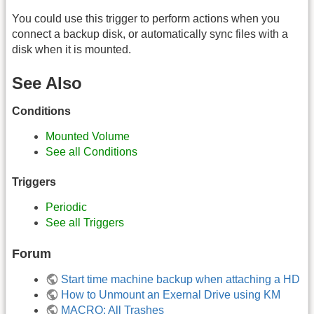
You could use this trigger to perform actions when you
connect a backup disk, or automatically sync files with a
disk when it is mounted.
See Also
Conditions
Mounted Volume
See all Conditions
Triggers
Periodic
See all Triggers
Forum
Start time machine backup when attaching a HD
How to Unmount an Exernal Drive using KM
MACRO: All Trashes