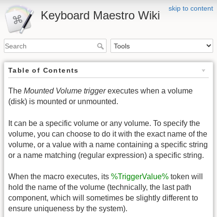
skip to content
Keyboard Maestro Wiki
Table of Contents
The
Mounted Volume trigger
executes when a volume
(disk) is mounted or unmounted.
It can be a specific volume or any volume. To specify the
volume, you can choose to do it with the exact name of the
volume, or a value with a name containing a specific string
or a name matching (regular expression) a specific string.
When the macro executes, its
%TriggerValue%
token will
hold the name of the volume (technically, the last path
component, which will sometimes be slightly different to
ensure uniqueness by the system).