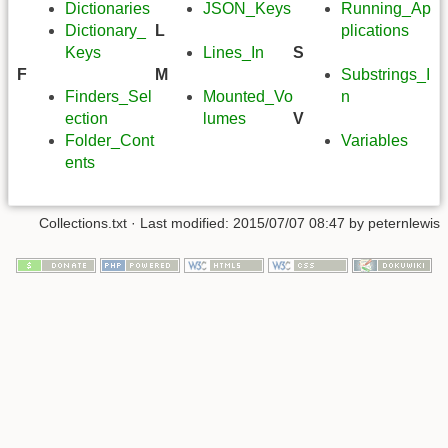
Dictionaries
JSON_Keys
Running_Ap
Dictionary_
L
plications
Keys
Lines_In
S
F
M
Substrings_I
Finders_Sel
Mounted_Vo
n
ection
lumes
V
Folder_Cont
Variables
ents
Collections.txt
· Last modified:
2015/07/07 08:47
by
peternlewis