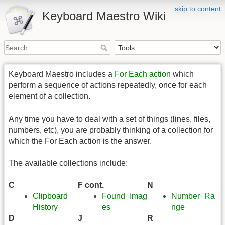
skip to content
Keyboard Maestro Wiki
Keyboard Maestro includes a
For Each action
which
perform a sequence of actions repeatedly, once for each
element of a collection.
Any time you have to deal with a set of things (lines, files,
numbers, etc), you are probably thinking of a collection for
which the For Each action is the answer.
The available collections include:
C
F cont.
N
Clipboard_
Found_Imag
Number_Ra
History
es
nge
D
J
R