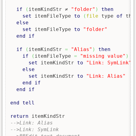
if
(
itemKindStr ≠ 
"folder"
)
then
set
 itemFileType 
to
(
file
 type 
of
 the
else
set
 itemFileType 
to
"folder"
end
if
if
(
itemKindStr 
=
"Alias"
)
then
if
(
itemFileType 
=
"missing value"
)
t
set
 itemKindStr 
to
"Link: SymLink"
else
set
 itemKindStr 
to
"Link: Alias"
end
if
end
if
end
tell
return
-->Link: Alias
-->Link: SymLink