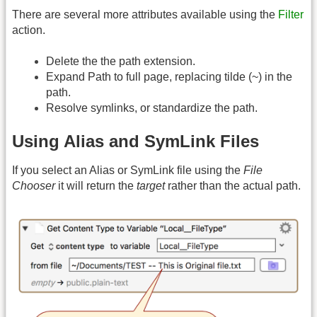
There are several more attributes available using the
Filter
action.
Delete the the path extension.
Expand Path to full page, replacing tilde (~) in the
path.
Resolve symlinks, or standardize the path.
Using Alias and SymLink Files
If you select an Alias or SymLink file using the
File
Chooser
it will return the
target
rather than the actual path.