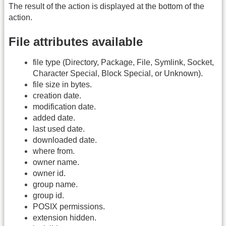
The result of the action is displayed at the bottom of the
action.
File attributes available
file type (Directory, Package, File, Symlink, Socket,
Character Special, Block Special, or Unknown).
file size in bytes.
creation date.
modification date.
added date.
last used date.
downloaded date.
where from.
owner name.
owner id.
group name.
group id.
POSIX permissions.
extension hidden.