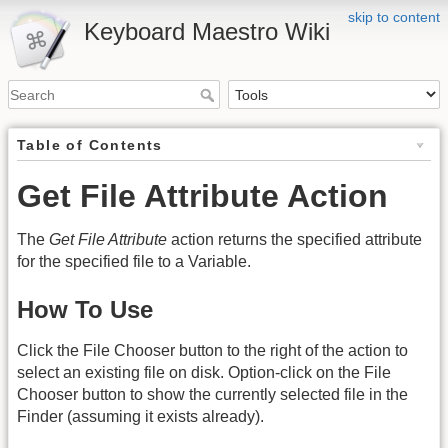
skip to content
Keyboard Maestro Wiki
Table of Contents
Get File Attribute Action
The
Get File Attribute
action returns the specified attribute
for the specified file to a Variable.
How To Use
Click the File Chooser button to the right of the action to
select an existing file on disk. Option-click on the File
Chooser button to show the currently selected file in the
Finder (assuming it exists already).