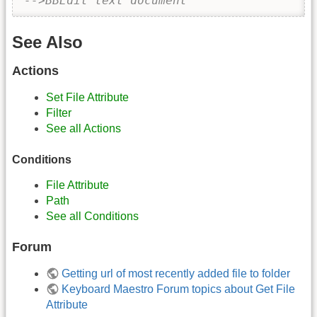
-->BBEdit text document
See Also
Actions
Set File Attribute
Filter
See all Actions
Conditions
File Attribute
Path
See all Conditions
Forum
Getting url of most recently added file to folder
Keyboard Maestro Forum topics about Get File
Attribute