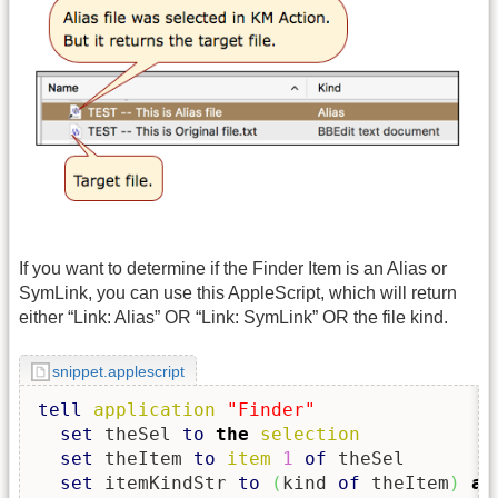
If you want to determine if the Finder Item is an Alias or
SymLink, you can use this AppleScript, which will return
either “Link: Alias” OR “Link: SymLink” OR the file kind.
snippet.applescript
tell
application
"Finder"
set
 theSel 
to
the
selection
set
 theItem 
to
item
1
of
 theSel

set
 itemKindStr 
to
(
kind 
of
 theItem
)
as