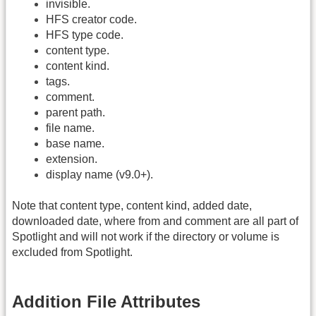
invisible.
HFS creator code.
HFS type code.
content type.
content kind.
tags.
comment.
parent path.
file name.
base name.
extension.
display name (v9.0+).
Note that content type, content kind, added date,
downloaded date, where from and comment are all part of
Spotlight and will not work if the directory or volume is
excluded from Spotlight.
Addition File Attributes