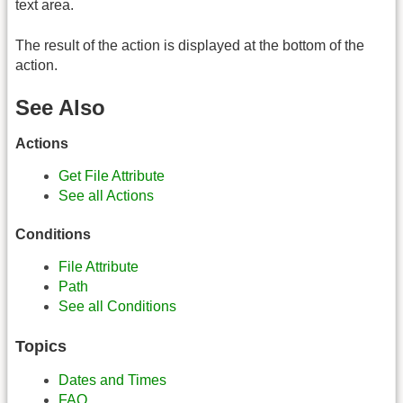
text area.
The result of the action is displayed at the bottom of the
action.
See Also
Actions
Get File Attribute
See all Actions
Conditions
File Attribute
Path
See all Conditions
Topics
Dates and Times
FAQ