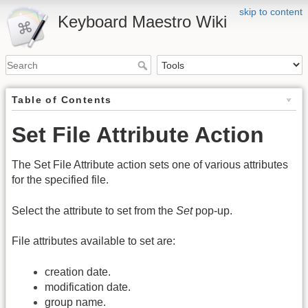
skip to content
Keyboard Maestro Wiki
Table of Contents
Set File Attribute Action
The Set File Attribute action sets one of various attributes
for the specified file.
Select the attribute to set from the
Set
pop-up.
File attributes available to set are:
creation date.
modification date.
group name.