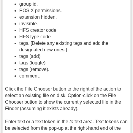
group id.
POSIX permissions.
extension hidden.
invisible.
HFS creator code.
HFS type code.
tags. [Delete any existing tags and add the
designated new ones.]
tags (add).
tags (toggle).
tags (remove).
comment.
Click the File Chooser button to the right of the action to
select an existing file on disk. Option-click on the File
Chooser button to show the currently selected file in the
Finder (assuming it exists already).
Enter text or a text token in the
to
text area. Text tokens can
be selected from the pop-up at the right-hand end of the