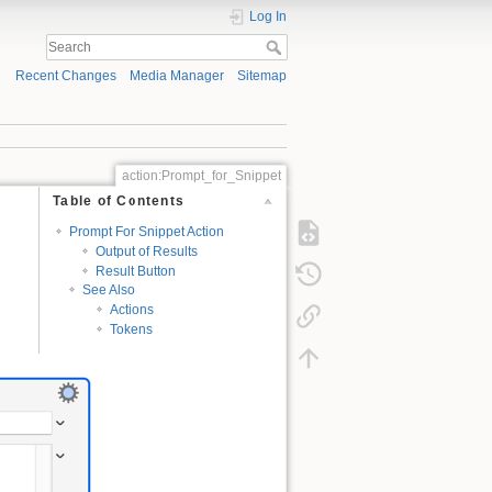
Log In
Recent Changes
Media Manager
Sitemap
action:Prompt_for_Snippet
Table of Contents
Prompt For Snippet Action
Output of Results
Result Button
See Also
Actions
Tokens