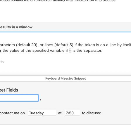
cters (default 20), or lines (default 5) if the token is on a line by itsel
 the value of the specified variable if
=
is the separator.
is: