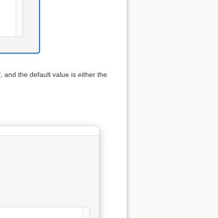
f, and the default value is either the