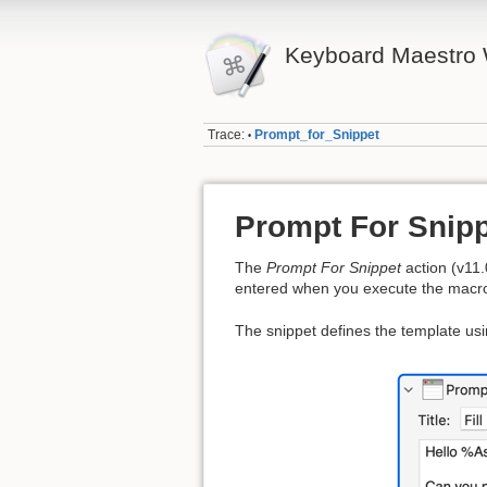
Keyboard Maestro 
Trace:
Prompt_for_Snippet
•
Prompt For Snipp
The
Prompt For Snippet
action (v11.
entered when you execute the macr
The snippet defines the template us