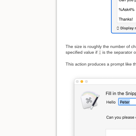
The size is roughly the number of chara
specified value if
:
is the separator or
This action produces a prompt like th