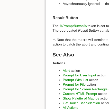
Asynchronously ignored — the
Result Button
The
%PromptButton%
token is set t
The deprecated
Result Button
variab
⚠️ Note that the macro will terminate
action to catch the abort and contin
See Also
Actions
Alert
action
Prompt for User Input
action
Prompt With List
action
Prompt for File
action
Prompt for Screen Rectangle
Custom HTML Prompt
action
Show Palette of Macros
actio
Get Touch Bar Selection
actio
All Actions