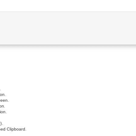
.
ion.
reen.
on.
ion.
).
ed Clipboard.