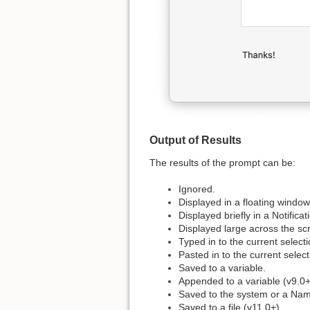
Output of Results
The results of the prompt can be:
Ignored.
Displayed in a floating window
Displayed briefly in a Notificat
Displayed large across the sc
Typed in to the current selecti
Pasted in to the current select
Saved to a variable.
Appended to a variable (v9.0+
Saved to the system or a Nam
Saved to a file (v11.0+).