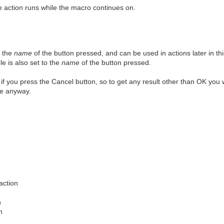
 action runs while the macro continues on.
o the
name
of the button pressed, and can be used in actions later in thi
le is also set to the
name
of the button pressed.
 if you press the Cancel button, so to get any result other than OK you 
ue anyway.
action
n
n