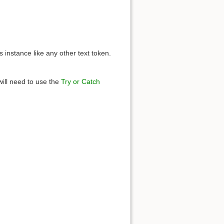
s instance like any other text token.
will need to use the
Try or Catch