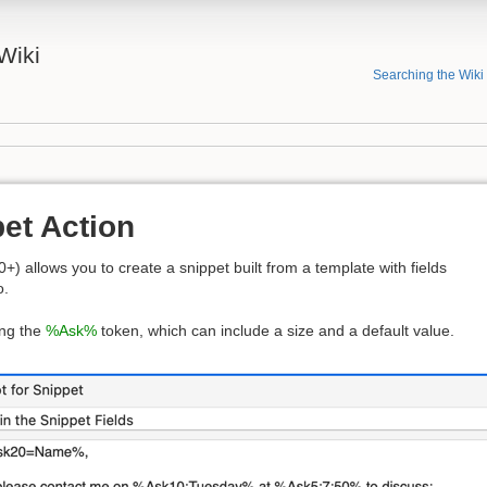
Wiki
Searching the Wiki
et Action
0+) allows you to create a snippet built from a template with fields
o.
ing the
%Ask%
token, which can include a size and a default value.