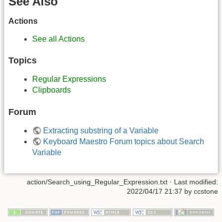
See Also
Actions
See all Actions
Topics
Regular Expressions
Clipboards
Forum
Extracting substring of a Variable
Keyboard Maestro Forum topics about Search
Variable
action/Search_using_Regular_Expression.txt
· Last modified:
2022/04/17 21:37
by
ccstone