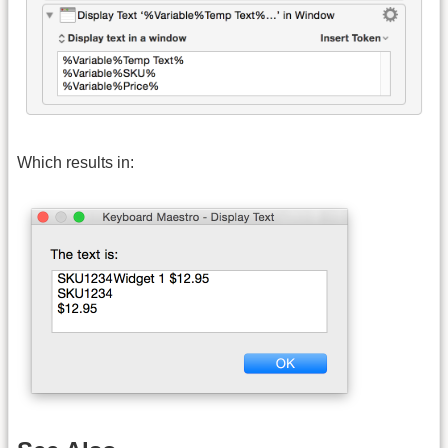
Which results in: