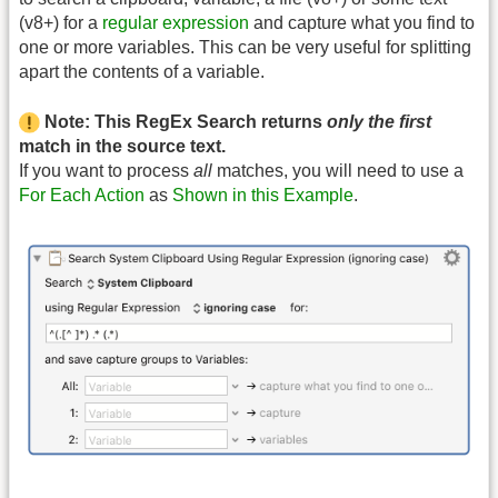
(v8+) for a
regular expression
and capture what you find to
one or more variables. This can be very useful for splitting
apart the contents of a variable.
Note: This RegEx Search returns
only the first
match in the source text.
If you want to process
all
matches, you will need to use a
For Each Action
as
Shown in this Example
.