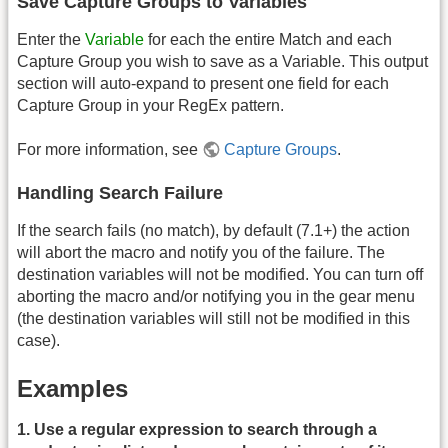
Save Capture Groups to Variables
Enter the
Variable
for each the entire Match and each
Capture Group you wish to save as a Variable. This output
section will auto-expand to present one field for each
Capture Group in your RegEx pattern.
For more information, see
Capture Groups
.
Handling Search Failure
If the search fails (no match), by default (7.1+) the action
will abort the macro and notify you of the failure. The
destination variables will not be modified. You can turn off
aborting the macro and/or notifying you in the gear menu
(the destination variables will still not be modified in this
case).
Examples
1. Use a regular expression to search through a