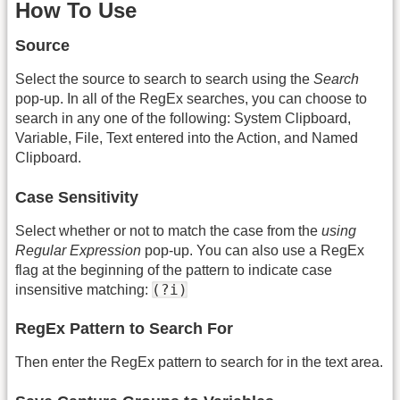
How To Use
Source
Select the source to search to search using the
Search
pop-up. In all of the RegEx searches, you can choose to
search in any one of the following: System Clipboard,
Variable, File, Text entered into the Action, and Named
Clipboard.
Case Sensitivity
Select whether or not to match the case from the
using
Regular Expression
pop-up. You can also use a RegEx
flag at the beginning of the pattern to indicate case
(?i)
insensitive matching:
RegEx Pattern to Search For
Then enter the RegEx pattern to search for in the text area.