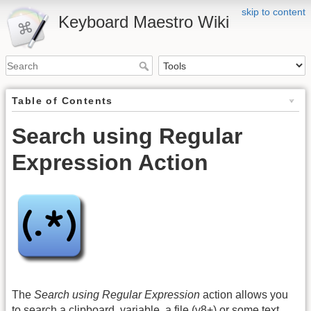
skip to content
Keyboard Maestro Wiki
Table of Contents
Search using Regular
Expression Action
The
Search using Regular Expression
action allows you
to search a clipboard, variable, a file (v8+) or some text