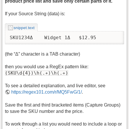
product price list and save only certain parts of it.
If your Source String (data) is:
snippet.text
SKU1234Δ    Widget 1Δ	$12.95
(the “Δ” character is a TAB character)
then you would use a RegEx pattern like:
(SKU\d{4})\h(.+)\h(.+)
To see a detailed explanation, and live editor, see
https://regex101.com/r/MQ5FwG/1/
.
Save the first and third bracketed items (Capture Groups)
to save the SKU number and the price.
To work through a list you would need to include a loop or