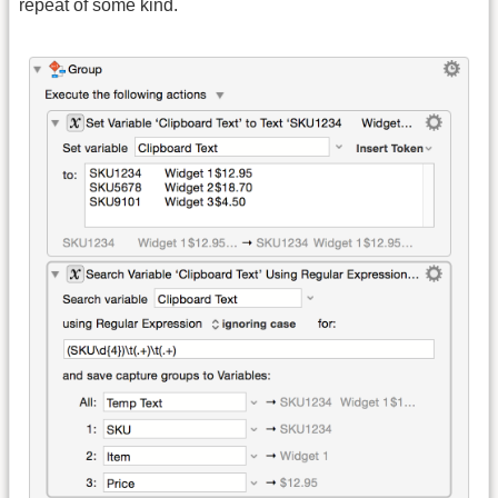
repeat of some kind.