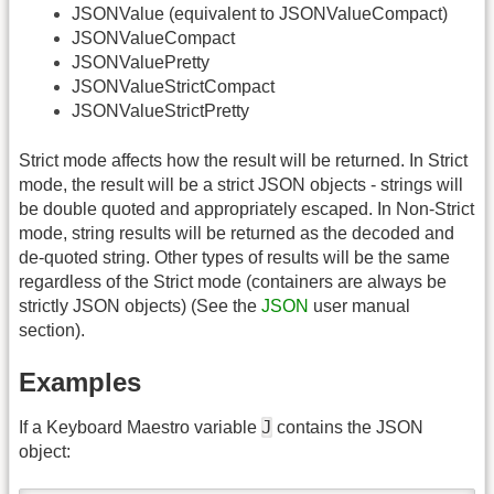
JSONValue (equivalent to JSONValueCompact)
JSONValueCompact
JSONValuePretty
JSONValueStrictCompact
JSONValueStrictPretty
Strict mode affects how the result will be returned. In Strict
mode, the result will be a strict JSON objects - strings will
be double quoted and appropriately escaped. In Non-Strict
mode, string results will be returned as the decoded and
de-quoted string. Other types of results will be the same
regardless of the Strict mode (containers are always be
strictly JSON objects) (See the
JSON
user manual
section).
Examples
J
If a Keyboard Maestro variable
contains the JSON
object: