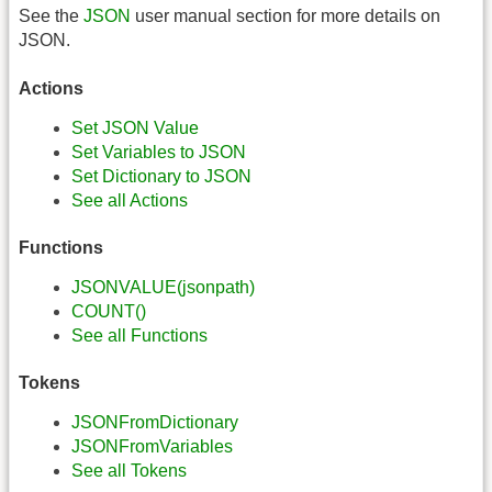
See the
JSON
user manual section for more details on
JSON.
Actions
Set JSON Value
Set Variables to JSON
Set Dictionary to JSON
See all Actions
Functions
JSONVALUE(jsonpath)
COUNT()
See all Functions
Tokens
JSONFromDictionary
JSONFromVariables
See all Tokens