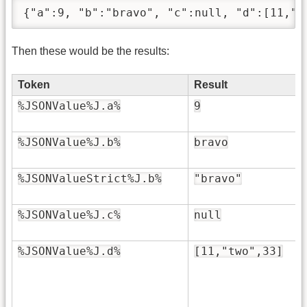
{"a":9, "b":"bravo", "c":null, "d":[11,"t
Then these would be the results:
Token
Result
%JSONValue%J.a%
9
%JSONValue%J.b%
bravo
%JSONValueStrict%J.b%
"bravo"
%JSONValue%J.c%
null
%JSONValue%J.d%
[11,"two",33]