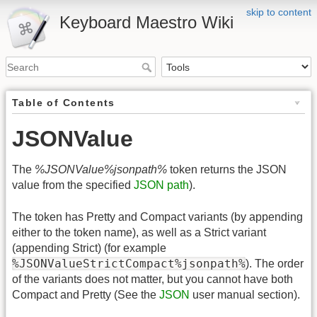
skip to content
Keyboard Maestro Wiki
Table of Contents
JSONValue
The
%JSONValue%jsonpath%
token returns the JSON
value from the specified
JSON path
).
The token has Pretty and Compact variants (by appending
either to the token name), as well as a Strict variant
(appending Strict) (for example
%JSONValueStrictCompact%jsonpath%
). The order
of the variants does not matter, but you cannot have both
Compact and Pretty (See the
JSON
user manual section).