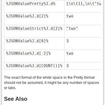
%JSONValuePretty%J.d%
[\n\t11,\n\t"two
%JSONValue%J.d[2]%
two
%JSONValueStrict%J.d[2]%
"two"
%JSONValue%J.d[0]%
3
%JSONValue%J.d[-2]%
two
%JSONValue%J.d[COUNT()]%
3
The exact format of the white space in the Pretty format
should not be assumed, it might be any number of spaces
or tabs.
See Also