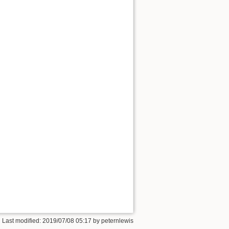
 Last modified:
2019/07/08 05:17
by
peternlewis