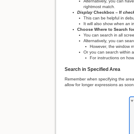
Alternatively, you can hav
rightmost match.
Display
Checkbox – If
chec
This can be helpful in debu
It will also show when an 
Choose Where to Search fo
You can search in all scree
Alternatively, you can sear
However, the window must
Or you can search within a
For instructions on how
Search in Specified Area
Remember when specifying the area,
allow for longer expressions as soon