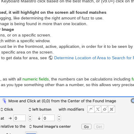
e Keyboard Maestro click based on the best match, or (v9.0+) click on t
ked
, it will highlight on the screen all found matches
gging, like determining the right amount of fuzz to use.
image is being found in more than one location.
r Image
ns, or on a specific screen.
ch within a specific window.
 be in the frontmost, active, application, in order for it to be seen by 
 specific area on the screen.
 to get data for area, see
Determine Location of Area to Search fo
 as with all
numeric fields
, the numbers can be calculations including
f
 as you type something other than a number, so this allows very precis