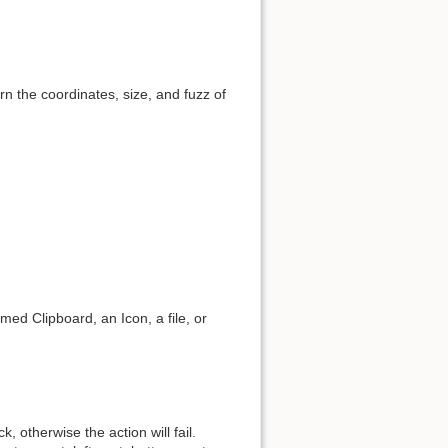
urn the coordinates, size, and fuzz of
ed Clipboard, an Icon, a file, or
 otherwise the action will fail.