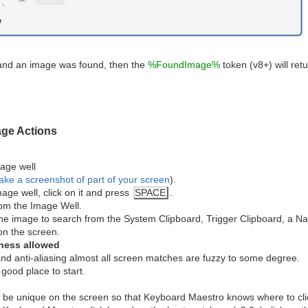
d, and an image was found, then the
%FoundImage%
token (v8+) will ret
age Actions
age well
ake a screenshot of part of your screen
).
age well, click on it and press
SPACE
.
om the Image Well.
 the image to search from the System Clipboard, Trigger Clipboard, a Nam
n the screen.
iness allowed
nd anti-aliasing almost all screen matches are fuzzy to some degree.
good place to start.
 be unique on the screen so that Keyboard Maestro knows where to click,