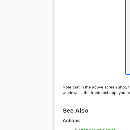
Note that in the above screen shot, 
windows in the frontmost app, you 
See Also
Actions
Find Image on Screen