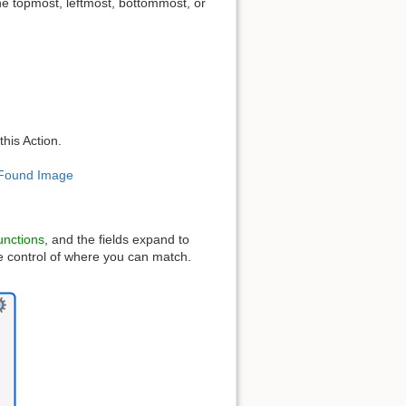
he topmost, leftmost, bottommost, or
this Action.
r Found Image
unctions
, and the fields expand to
e control of where you can match.