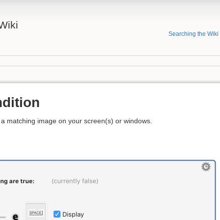
Wiki
Searching the Wiki
dition
r a matching image on your screen(s) or windows.