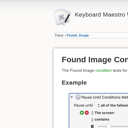
Keyboard Maestro 
Trace:
Found_Image
•
Found Image Con
The
Found Image
condition
tests fo
Example