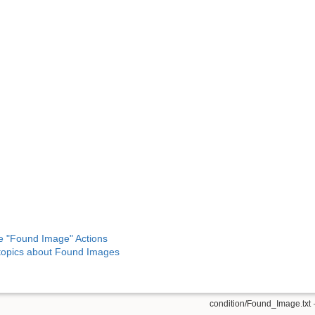
e "Found Image" Actions
opics about Found Images
condition/Found_Image.txt
·