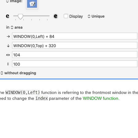
the
WINDOW(0,Left)
function is referring to the frontmost window in th
need to change the
index
parameter of the
WINDOW function
.