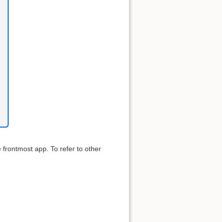
e frontmost app. To refer to other