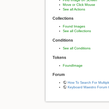
Move or Click Mouse
See all Actions
Collections
Found Images
See all Collections
Conditions
See all Conditions
Tokens
FoundImage
Forum
How To Search For Multipl
Keyboard Maestro Forum t