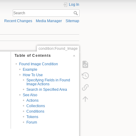
Log In
Recent Changes
Media Manager
Sitemap
condition:Found_Image
Table of Contents
Found Image Condition
Example
How To Use
Specifying Fields in Found
Image Actions
Search in Specified Area
See Also
Actions
Collections
Conditions
Tokens
Forum