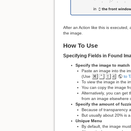
After an Action like this is execute
the image.
How To Use
Specifying Fields in Found Im
Specify the image to match
Paste an image into the im
(Use
⌘
⌃
⇧
4
to T
To view the image in the im
You can copy the image fr
Alternatively, you can get
from an image elsewhere o
Specify the amount of fuzz
Because of transparency a
But usually about 20% is a 
Unique
Menu
By default, the image must