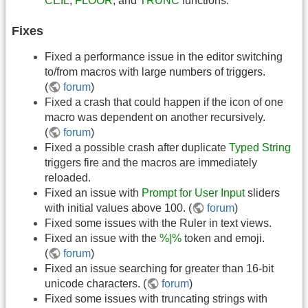
CEIL
,
FLOOR
, and
TRUNC
functions.
Fixes
Fixed a performance issue in the editor switching
to/from macros with large numbers of triggers.
(
forum
)
Fixed a crash that could happen if the icon of one
macro was dependent on another recursively.
(
forum
)
Fixed a possible crash after duplicate
Typed String
triggers fire and the macros are immediately
reloaded.
Fixed an issue with
Prompt for User Input
sliders
with initial values above 100. (
forum
)
Fixed some issues with the Ruler in text views.
Fixed an issue with the
%|%
token and emoji.
(
forum
)
Fixed an issue searching for greater than 16-bit
unicode characters. (
forum
)
Fixed some issues with truncating strings with