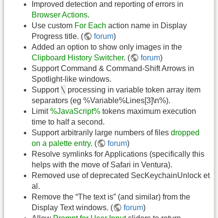
Improved detection and reporting of errors in
Browser Actions
.
Use custom
For Each
action name in Display
Progress title. (
forum
)
Added an option to show only images in the
Clipboard History Switcher
. (
forum
)
Support Command & Command-Shift Arrows in
Spotlight-like windows.
\
Support
processing in variable token array item
separators (eg %Variable%Lines[3]\n%).
Limit
%JavaScript%
tokens maximum execution
time to half a second.
Support arbitrarily large numbers of files
dropped
on a palette entry
. (
forum
)
Resolve symlinks for Applications (specifically this
helps with the move of Safari in Ventura).
Removed use of deprecated SecKeychainUnlock et
al.
Remove the “The text is” (and similar) from the
Display Text windows. (
forum
)