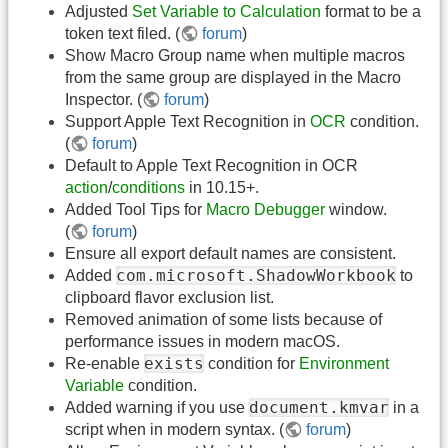
Adjusted
Set Variable to Calculation
format to be a
token text filed. (
forum
)
Show Macro Group name when multiple macros
from the same group are displayed in the Macro
Inspector. (
forum
)
Support Apple Text Recognition in
OCR
condition.
(
forum
)
Default to Apple Text Recognition in OCR
action
/
conditions
in 10.15+.
Added Tool Tips for
Macro Debugger
window.
(
forum
)
Ensure all export default names are consistent.
com.microsoft.ShadowWorkbook
Added
to
clipboard flavor exclusion list.
Removed animation of some lists because of
performance issues in modern macOS.
exists
Re-enable
condition for
Environment
Variable
condition.
document.kmvar
Added warning if you use
in a
script when in modern syntax. (
forum
)