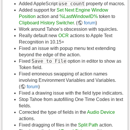
use count
Added AppleScript
property of macros.
Added support for
Set Next Engine Window
Position
action and
%LastWindowID%
token to
Clipboard History Switcher
. (
forum
)
Work around Tahoe’s obscession with squircles.
Really default new
OCR
actions to Apple Text
Recognition in 10.15+
Fixed an issue with popup menu text extending
beyond the edge of the action.
Save to File
Fixed
option in editor to show as
Token field.
Fixed erroneous swapping of action names
involving Environment Variables and Variables.
(
forum
)
Fixed a drawing issue with the field type indicators.
Stop Tahoe from autofilling One Time Codes in text
fields.
Corrected the type of fields in the
Audio Device
actions.
Fixed dragging of files in the
Split Path
action.