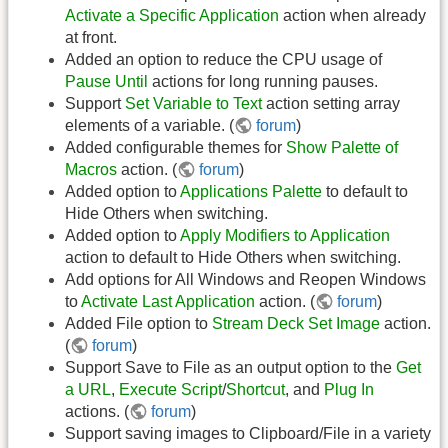
Activate a Specific Application
action when already
at front.
Added an option to reduce the CPU usage of
Pause Until
actions for long running pauses.
Support
Set Variable to Text
action setting array
elements of a variable. (
forum
)
Added configurable themes for
Show Palette of
Macros
action. (
forum
)
Added option to
Applications Palette
to default to
Hide Others when switching.
Added option to
Apply Modifiers to Application
action to default to Hide Others when switching.
Add options for All Windows and Reopen Windows
to
Activate Last Application
action. (
forum
)
Added File option to
Stream Deck Set Image
action.
(
forum
)
Support Save to File as an output option to the
Get
a URL
,
Execute Script
/
Shortcut
, and
Plug In
actions. (
forum
)
Support saving images to Clipboard/File in a variety