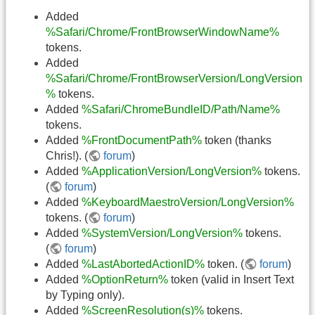
Added
%Safari/Chrome/FrontBrowserWindowName%
tokens.
Added
%Safari/Chrome/FrontBrowserVersion/LongVersion
%
tokens.
Added
%Safari/ChromeBundleID/Path/Name%
tokens.
Added
%FrontDocumentPath%
token (thanks
Chris!). (
forum
)
Added
%ApplicationVersion/LongVersion%
tokens.
(
forum
)
Added
%KeyboardMaestroVersion/LongVersion%
tokens. (
forum
)
Added
%SystemVersion/LongVersion%
tokens.
(
forum
)
Added
%LastAbortedActionID%
token. (
forum
)
Added
%OptionReturn%
token (valid in Insert Text
by Typing only).
Added
%ScreenResolution(s)%
tokens.