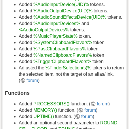
Added
%AudioInputDevice(UID)%
tokens.
Added
%AudioOutputDevice(UID)%
tokens.
Added
%AudioSoundEffectsDevice(UID)%
tokens.
Added
%AudioInputDevices%
and
%AudioOutputDevices%
tokens.
Added
%MusicPlayerState%
token.
Added
%SystemClipboardFlavors%
token
Added
%PastClipboardFlavors%
token
Added
%NamedClipboardFlavors%
token
Added
%TriggerClipboardFlavors%
token
Adjusted the
%FinderSelection(s)%
tokens to return
the selected item, not the target of an alias/link.
(
forum
)
Functions
Added
PROCESSORS()
function. (
forum
)
Added
MEMORY()
function. (
forum
)
Added
UPTIME()
function. (
forum
)
Added an optional second parameter to
ROUND
,