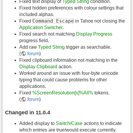
Fixed text display of
Typed String
condition.
Fixed hidden preferences with colour settings that
included alphas.
Command Escape
Fixed
in Tahoe not closing the
Application Switcher
.
Fixed search not matching
Display Progress
progress field.
Add raw
Typed String
trigger as searchable.
(
forum
)
Fixed clipboard information not matching in the
Display Clipboard
action.
Worked around an issue with four-byte unicode
typing that could cause problems for other
applications.
Fixed
%ScreenResolution[s]%All%
tokens.
(
forum
)
Changed in 11.0.4
Added display to
Switch/Case
actions to indicate
which entries are true/would execute currently.