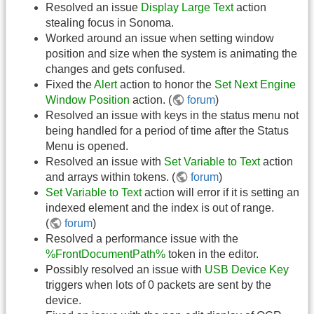
Resolved an issue
Display Large Text
action
stealing focus in Sonoma.
Worked around an issue when setting window
position and size when the system is animating the
changes and gets confused.
Fixed the
Alert
action to honor the
Set Next Engine
Window Position
action. (
forum
)
Resolved an issue with keys in the status menu not
being handled for a period of time after the Status
Menu is opened.
Resolved an issue with
Set Variable to Text
action
and arrays within tokens. (
forum
)
Set Variable to Text
action will error if it is setting an
indexed element and the index is out of range.
(
forum
)
Resolved a performance issue with the
%FrontDocumentPath%
token in the editor.
Possibly resolved an issue with
USB Device Key
triggers when lots of 0 packets are sent by the
device.