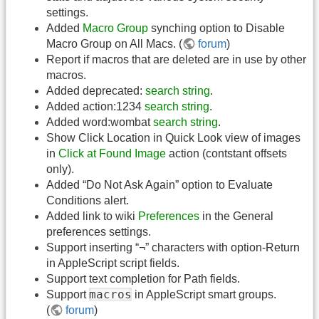
settings.
Added
Macro Group
synching option to Disable
Macro Group on All Macs. (
forum
)
Report if macros that are deleted are in use by other
macros.
Added deprecated:
search string
.
Added action:1234
search string
.
Added word:wombat
search string
.
Show Click Location in Quick Look view of images
in
Click at Found Image
action (contstant offsets
only).
Added “Do Not Ask Again” option to Evaluate
Conditions alert.
Added link to wiki
Preferences
in the General
preferences settings.
Support inserting “¬” characters with option-Return
in AppleScript script fields.
Support text completion for Path fields.
macros
Support
in AppleScript smart groups.
(
forum
)