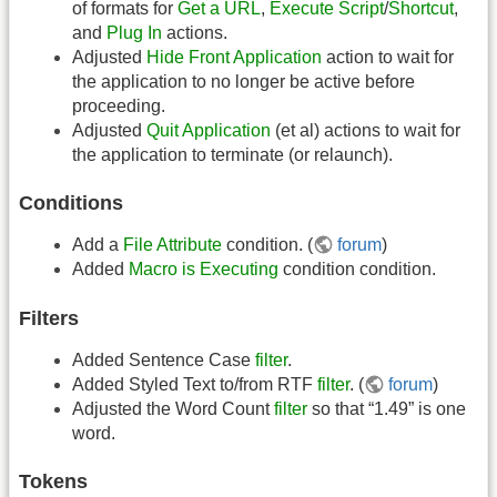
of formats for
Get a URL
,
Execute Script
/
Shortcut
,
and
Plug In
actions.
Adjusted
Hide Front Application
action to wait for
the application to no longer be active before
proceeding.
Adjusted
Quit Application
(et al) actions to wait for
the application to terminate (or relaunch).
Conditions
Add a
File Attribute
condition. (
forum
)
Added
Macro is Executing
condition condition.
Filters
Added Sentence Case
filter
.
Added Styled Text to/from RTF
filter
. (
forum
)
Adjusted the Word Count
filter
so that “1.49” is one
word.
Tokens