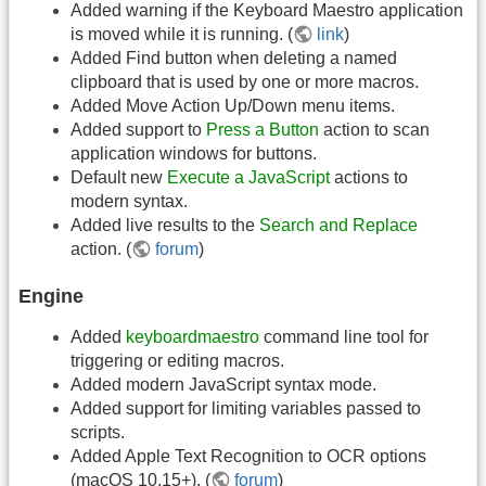
Added warning if the Keyboard Maestro application
is moved while it is running. (
link
)
Added Find button when deleting a named
clipboard that is used by one or more macros.
Added Move Action Up/Down menu items.
Added support to
Press a Button
action to scan
application windows for buttons.
Default new
Execute a JavaScript
actions to
modern syntax.
Added live results to the
Search and Replace
action. (
forum
)
Engine
Added
keyboardmaestro
command line tool for
triggering or editing macros.
Added modern JavaScript syntax mode.
Added support for limiting variables passed to
scripts.
Added Apple Text Recognition to OCR options
(macOS 10.15+). (
forum
)