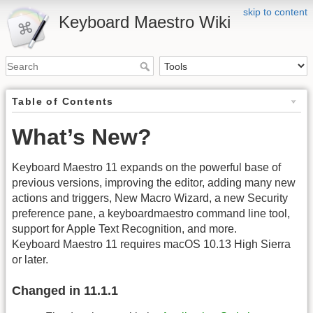
skip to content
Keyboard Maestro Wiki
Table of Contents
What’s New?
Keyboard Maestro 11 expands on the powerful base of
previous versions, improving the editor, adding many new
actions and triggers, New Macro Wizard, a new Security
preference pane, a keyboardmaestro command line tool,
support for Apple Text Recognition, and more.
Keyboard Maestro 11 requires macOS 10.13 High Sierra
or later.
Changed in 11.1.1