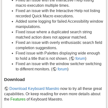
Fixed an issue with the Interactive Help listing
macro execution multiple times.
Fixed an issue with the Interactive Help not listing
recorded Quick Macro executions.
Added some logging for failed Accessibility window
manipulations.
Fixed issue where a duplicated search string
matched action does not appear matched.
Fixed an issue with overly enthusiastic search field
completion suggestions.
Fixed issue with Palettes displaying wide enough
to hold a title that is not shown. (
forum
)
Fixed an issue with the window switcher switching
to different monitors. (
forum
)
Download
Download Keyboard Maestro
now to try all these great
capabilities. Or keep reading for even more details about
the
Features
of Keyboard Maestro.