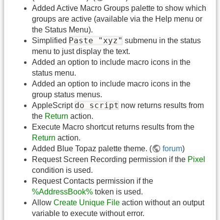
Added Active Macro Groups palette to show which
groups are active (available via the Help menu or
the Status Menu).
Paste "xyz"
Simplified
submenu in the status
menu to just display the text.
Added an option to include macro icons in the
status menu.
Added an option to include macro icons in the
group status menus.
do script
AppleScript
now returns results from
the
Return
action.
Execute Macro shortcut returns results from the
Return
action.
Added Blue Topaz palette theme. (
forum
)
Request Screen Recording permission if the
Pixel
condition is used.
Request Contacts permission if the
%AddressBook%
token is used.
Allow
Create Unique File
action without an output
variable to execute without error.