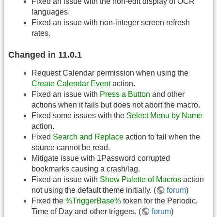
Fixed an issue with the non-edit display of OCR
languages.
Fixed an issue with non-integer screen refresh
rates.
Changed in 11.0.1
Request Calendar permission when using the
Create Calendar Event
action.
Fixed an issue with
Press a Button
and other
actions when it fails but does not abort the macro.
Fixed some issues with the
Select Menu by Name
action.
Fixed
Search and Replace
action to fail when the
source cannot be read.
Mitigate issue with 1Password corrupted
bookmarks causing a crash/lag.
Fixed an issue with
Show Palette of Macros
action
not using the default theme initially. (
forum
)
Fixed the
%TriggerBase%
token for the Periodic,
Time of Day and other triggers. (
forum
)