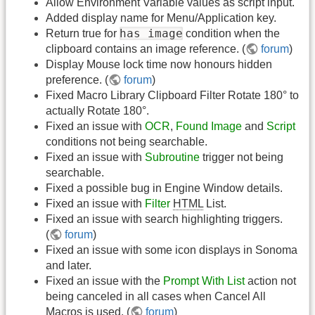
Allow Environment Variable values as script input.
Added display name for Menu/Application key.
has image
Return true for
condition when the
clipboard contains an image reference. (
forum
)
Display Mouse lock time now honours hidden
preference. (
forum
)
Fixed Macro Library Clipboard Filter Rotate 180° to
actually Rotate 180°.
Fixed an issue with
OCR
,
Found Image
and
Script
conditions not being searchable.
Fixed an issue with
Subroutine
trigger not being
searchable.
Fixed a possible bug in Engine Window details.
Fixed an issue with
Filter
HTML
List.
Fixed an issue with search highlighting triggers.
(
forum
)
Fixed an issue with some icon displays in Sonoma
and later.
Fixed an issue with the
Prompt With List
action not
being canceled in all cases when Cancel All
Macros is used. (
forum
)