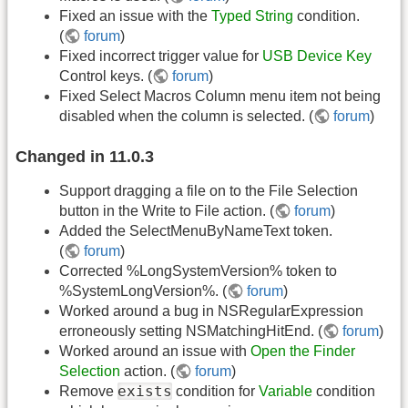
Fixed an issue with the
Typed String
condition.
(
forum
)
Fixed incorrect trigger value for
USB Device Key
Control keys. (
forum
)
Fixed Select Macros Column menu item not being
disabled when the column is selected. (
forum
)
Changed in 11.0.3
Support dragging a file on to the File Selection
button in the Write to File action. (
forum
)
Added the SelectMenuByNameText token.
(
forum
)
Corrected %LongSystemVersion% token to
%SystemLongVersion%. (
forum
)
Worked around a bug in NSRegularExpression
erroneously setting NSMatchingHitEnd. (
forum
)
Worked around an issue with
Open the Finder
Selection
action. (
forum
)
exists
Remove
condition for
Variable
condition