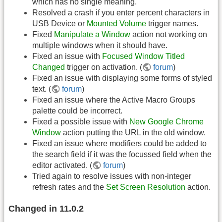
which has no single meaning.
Resolved a crash if you enter percent characters in
USB Device or
Mounted Volume
trigger names.
Fixed
Manipulate a Window
action not working on
multiple windows when it should have.
Fixed an issue with
Focused Window Titled
Changed
trigger on activation. (
forum
)
Fixed an issue with displaying some forms of styled
text. (
forum
)
Fixed an issue where the Active Macro Groups
palette could be incorrect.
Fixed a possible issue with
New Google Chrome
Window
action putting the
URL
in the old window.
Fixed an issue where modifiers could be added to
the search field if it was the focussed field when the
editor activated. (
forum
)
Tried again to resolve issues with non-integer
refresh rates and the
Set Screen Resolution
action.
Changed in 11.0.2