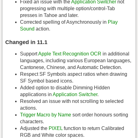
Fixed an issue with the
Application Switcher
not
progressing with multiple option/control-Tab
presses in Tahoe and later.
Corrected spelling of Asynchronously in
Play
Sound
action.
Changed in 11.1
Support
Apple Text Recognition OCR
in additional
languages, including various European languages,
Cantonese, Chinese, and Automatic Detection.
Respect SF Symbols aspect ratios when drawing
SF Symbol based icons.
Added option to disable Dimming Hidden
applications in
Application Switcher
.
Resolved an issue with not scrolling to selected
actions.
Trigger Macro by Name
sort order honours sorting
characters.
Adjusted the
PIXEL
function to return Calibrated
RGB and White color spaces.