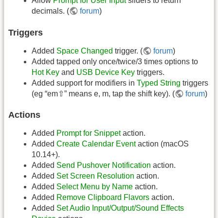
Allow
Prompt for User Input
sliders to return
decimals. (
forum
)
Triggers
Added
Space Changed
trigger. (
forum
)
Added tapped only once/twice/3 times options to
Hot Key
and
USB Device Key
triggers.
Added support for modifiers in
Typed String
triggers
(eg “em⇧” means e, m, tap the shift key). (
forum
)
Actions
Added
Prompt for Snippet
action.
Added
Create Calendar Event
action (macOS
10.14+).
Added
Send Pushover Notification
action.
Added
Set Screen Resolution
action.
Added
Select Menu by Name
action.
Added
Remove Clipboard Flavors
action.
Added
Set Audio Input/Output/Sound Effects