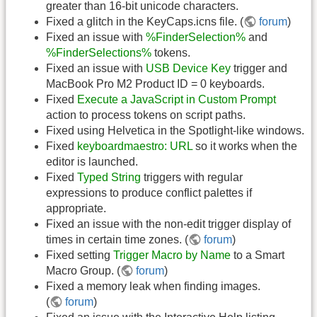
greater than 16-bit unicode characters.
Fixed a glitch in the KeyCaps.icns file. (
forum
)
Fixed an issue with
%FinderSelection%
and
%FinderSelections%
tokens.
Fixed an issue with
USB Device Key
trigger and
MacBook Pro M2 Product ID = 0 keyboards.
Fixed
Execute a JavaScript in Custom Prompt
action to process tokens on script paths.
Fixed using Helvetica in the Spotlight-like windows.
Fixed
keyboardmaestro: URL
so it works when the
editor is launched.
Fixed
Typed String
triggers with regular
expressions to produce conflict palettes if
appropriate.
Fixed an issue with the non-edit trigger display of
times in certain time zones. (
forum
)
Fixed setting
Trigger Macro by Name
to a Smart
Macro Group. (
forum
)
Fixed a memory leak when finding images.
(
forum
)