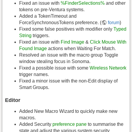
Fixed an issue with
%FinderSelections%
and other
tokens on pre-Ventura systems.
Added a TokenTimeout and
ForceSynchronousTokens preference. (
forum
)
Fixed some false positives with modifier only
Typed
String
triggers.
Fixed an issue with
Find Image
&
Click Mouse With
Found Image
actions when Waiting For Match.
Resolved an issue with the macro group Toggle
window stealing focus in Sonoma.
Fixed a possible issue with some
Wireless Network
trigger names.
Fixed a minor issue with the non-Edit display of
Smart Groups.
Editor
Added New Macro Wizard to quickly make new
macros.
Added Security
preference pane
to summarise the
state and adjust the various system security