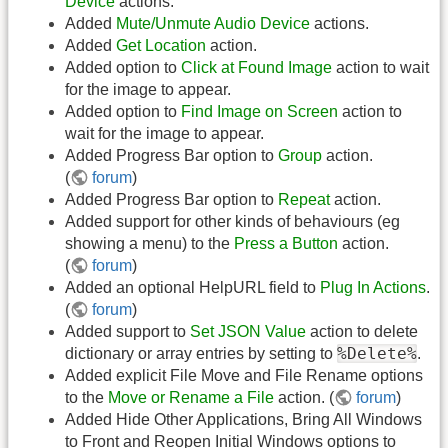
Device
actions.
Added
Mute/Unmute Audio Device
actions.
Added
Get Location
action.
Added option to
Click at Found Image
action to wait
for the image to appear.
Added option to
Find Image on Screen
action to
wait for the image to appear.
Added Progress Bar option to
Group
action.
(
forum
)
Added Progress Bar option to
Repeat
action.
Added support for other kinds of behaviours (eg
showing a menu) to the
Press a Button
action.
(
forum
)
Added an optional HelpURL field to
Plug In Actions
.
(
forum
)
Added support to
Set JSON Value
action to delete
%Delete%
dictionary or array entries by setting to
.
Added explicit File Move and File Rename options
to the
Move or Rename a File
action. (
forum
)
Added Hide Other Applications, Bring All Windows
to Front and Reopen Initial Windows options to